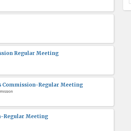
sion Regular Meeting
es Commission-Regular Meeting
mission
n-Regular Meeting