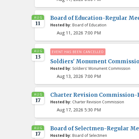
Board of Education-Regular Me
AUG
11
Hosted by:
Board of Education
Aug 11, 2026 7:00 PM
AUG
EVENT HAS BEEN CANCELLED
13
Soldiers' Monument Commissi
Hosted by:
Soldiers' Monument Commission
Aug 13, 2026 7:00 PM
Charter Revision Commission-
AUG
17
Hosted by:
Charter Revision Commission
Aug 17, 2026 5:30 PM
Board of Selectmen-Regular Me
AUG
17
Hosted by:
Board of Selectmen