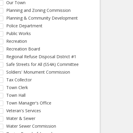
Our Town
Planning and Zoning Commission
Planning & Community Development
Police Department
Public Works
Recreation
Recreation Board
Regional Refuse Disposal District #1
Safe Streets for All (SS4A) Committee
Soldiers' Monument Commission
Tax Collector
Town Clerk
Town Hall
Town Manager's Office
Veteran's Services
Water & Sewer
Water Sewer Commission