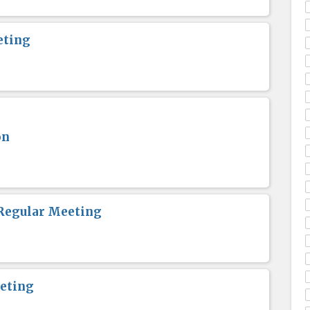
eting
on
Regular Meeting
eting