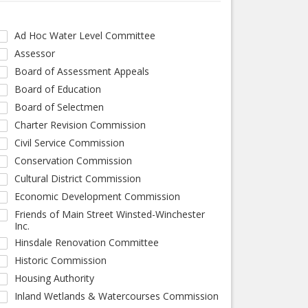
Ad Hoc Water Level Committee
Assessor
Board of Assessment Appeals
Board of Education
Board of Selectmen
Charter Revision Commission
Civil Service Commission
Conservation Commission
Cultural District Commission
Economic Development Commission
Friends of Main Street Winsted-Winchester
Inc.
Hinsdale Renovation Committee
Historic Commission
Housing Authority
Inland Wetlands & Watercourses Commission