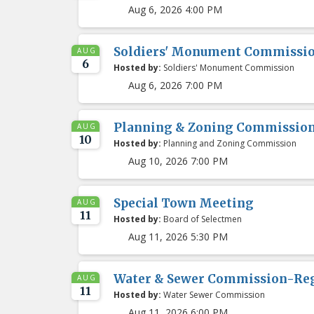
Aug 6, 2026 4:00 PM
Soldiers' Monument Commissio
AUG
6
Hosted by:
Soldiers' Monument Commission
Aug 6, 2026 7:00 PM
Planning & Zoning Commissio
AUG
10
Hosted by:
Planning and Zoning Commission
Aug 10, 2026 7:00 PM
Special Town Meeting
AUG
11
Hosted by:
Board of Selectmen
Aug 11, 2026 5:30 PM
Water & Sewer Commission-Re
AUG
11
Hosted by:
Water Sewer Commission
Aug 11, 2026 6:00 PM