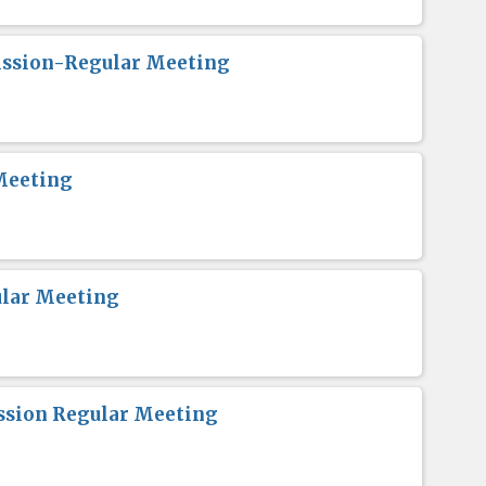
ission-Regular Meeting
Meeting
lar Meeting
sion Regular Meeting