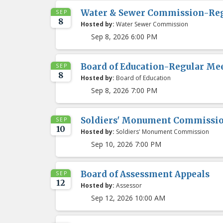
Water & Sewer Commission-Re
SEP
8
Hosted by:
Water Sewer Commission
Sep 8, 2026 6:00 PM
Board of Education-Regular Me
SEP
8
Hosted by:
Board of Education
Sep 8, 2026 7:00 PM
Soldiers' Monument Commissi
SEP
10
Hosted by:
Soldiers' Monument Commission
Sep 10, 2026 7:00 PM
Board of Assessment Appeals
SEP
12
Hosted by:
Assessor
Sep 12, 2026 10:00 AM