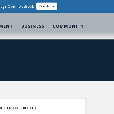
idge Over Fox Brook
Read More
MENT
BUSINESS
COMMUNITY
ILTER BY ENTITY