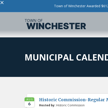
×
Town of Winchester Awarded $612,
MUNICIPAL CALEN
Historic Commission-Regular 
AUG
6
Hosted by:
Historic Commission