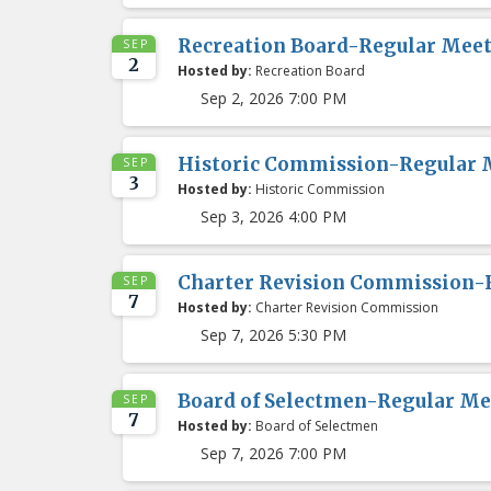
Recreation Board-Regular Mee
SEP
2
Hosted by:
Recreation Board
Sep 2, 2026 7:00 PM
Historic Commission-Regular 
SEP
3
Hosted by:
Historic Commission
Sep 3, 2026 4:00 PM
Charter Revision Commission-
SEP
7
Hosted by:
Charter Revision Commission
Sep 7, 2026 5:30 PM
Board of Selectmen-Regular Me
SEP
7
Hosted by:
Board of Selectmen
Sep 7, 2026 7:00 PM