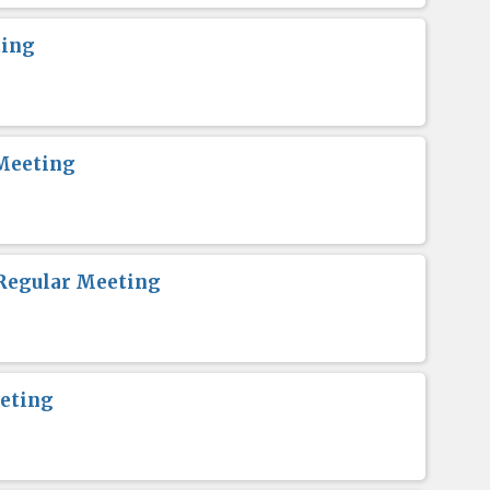
ting
Meeting
Regular Meeting
eting