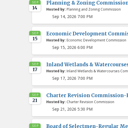
Planning & Zoning Commissio
SEP
14
Hosted by:
Planning and Zoning Commission
Sep 14, 2026 7:00 PM
Economic Development Commis
SEP
15
Hosted by:
Economic Development Commission
Sep 15, 2026 6:00 PM
Inland Wetlands & Watercours
SEP
17
Hosted by:
Inland Wetlands & Watercourses Com
Sep 17, 2026 7:00 PM
Charter Revision Commission-
SEP
21
Hosted by:
Charter Revision Commission
Sep 21, 2026 5:30 PM
Board of Selectmen-Regular Me
SEP