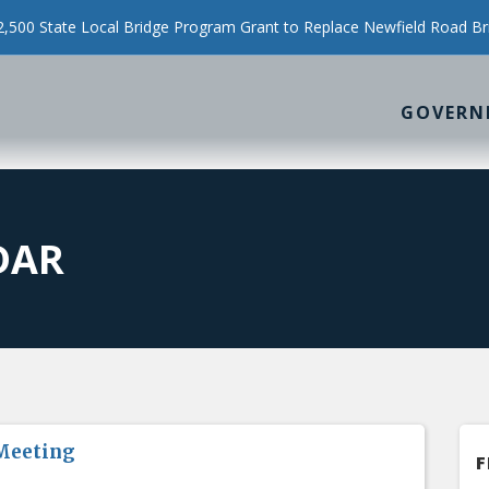
500 State Local Bridge Program Grant to Replace Newfield Road Br
GOVERN
DAR
Meeting
F