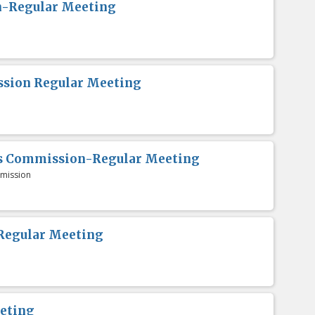
n-Regular Meeting
sion Regular Meeting
es Commission-Regular Meeting
mission
Regular Meeting
eting