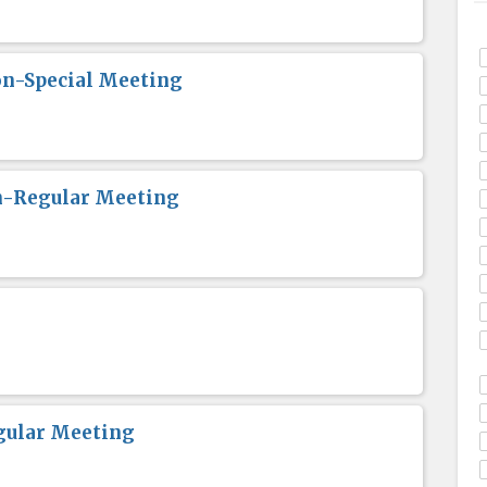
n-Special Meeting
n-Regular Meeting
gular Meeting