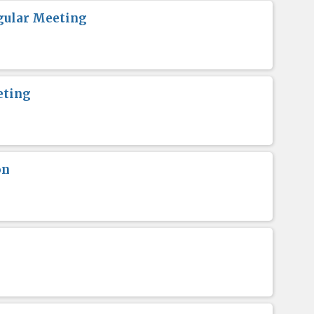
gular Meeting
eting
on