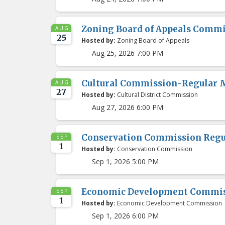
Zoning Board of Appeals Comm
AUG
25
Hosted by:
Zoning Board of Appeals
Aug 25, 2026 7:00 PM
Cultural Commission-Regular 
AUG
27
Hosted by:
Cultural District Commission
Aug 27, 2026 6:00 PM
Conservation Commission Regu
SEP
1
Hosted by:
Conservation Commission
Sep 1, 2026 5:00 PM
Economic Development Commis
SEP
1
Hosted by:
Economic Development Commission
Sep 1, 2026 6:00 PM