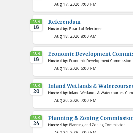
Aug 17, 2026 7:00 PM
Referendum
AUG
18
Hosted by:
Board of Selectmen
Aug 18, 2026 8:00 AM
Economic Development Commis
AUG
18
Hosted by:
Economic Development Commission
Aug 18, 2026 6:00 PM
Inland Wetlands & Watercours
AUG
20
Hosted by:
Inland Wetlands & Watercourses Com
Aug 20, 2026 7:00 PM
Planning & Zoning Commissio
AUG
24
Hosted by:
Planning and Zoning Commission
Aug 24, 2026 7:00 PM