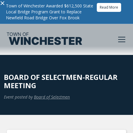
×
Town of Winchester Awarded $612,500 State
Read More
Local Bridge Program Grant to Replace
Newfield Road Bridge Over Fox Brook
BOARD OF SELECTMEN-REGULAR
MEETING
Event posted by
Board of Selectmen