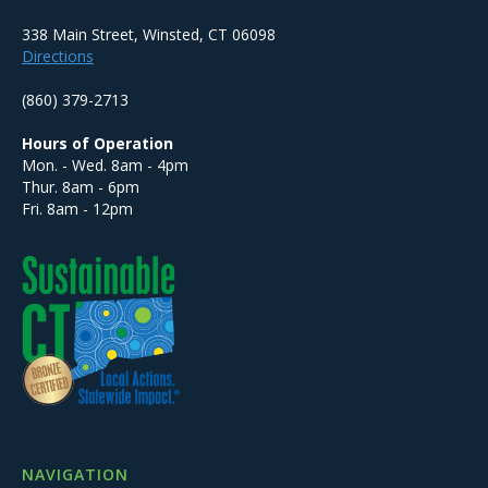
338 Main Street, Winsted, CT 06098
Directions
(860) 379-2713
Hours of Operation
Mon. - Wed. 8am - 4pm
Thur. 8am - 6pm
Fri. 8am - 12pm
NAVIGATION