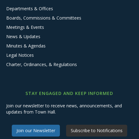
Departments & Offices
Boards, Commissions & Committees
Meetings & Events
News & Updates
Minutes & Agendas
Legal Notices
Charter, Ordinances, & Regulations
STAY ENGAGED AND KEEP INFORMED
Join our newsletter to receive news, announcements, and
updates from Town Hall.
Join our Newsletter
Subscribe to Notifications