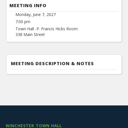
MEETING INFO
Monday, June 7, 2027
7:00 pm
Town Hall -P. Francis Hicks Room
338 Main Street
MEETING DESCRIPTION & NOTES
WINCHESTER TOWN HALL