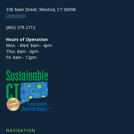
338 Main Street, Winsted, CT 06098
Directions
(860) 379-2713
Hours of Operation
Mon. - Wed. 8am - 4pm
Thur. 8am - 6pm
Fri. 8am - 12pm
NAVIGATION