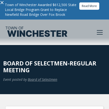
×
Town of Winchester Awarded $612,500 State
Read More
Local Bridge Program Grant to Replace
Newfield Road Bridge Over Fox Brook
BOARD OF SELECTMEN-REGULAR
MEETING
Event posted by
Board of Selectmen