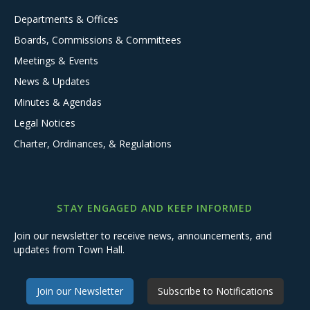
Departments & Offices
Boards, Commissions & Committees
Meetings & Events
News & Updates
Minutes & Agendas
Legal Notices
Charter, Ordinances, & Regulations
STAY ENGAGED AND KEEP INFORMED
Join our newsletter to receive news, announcements, and
updates from Town Hall.
Join our Newsletter
Subscribe to Notifications