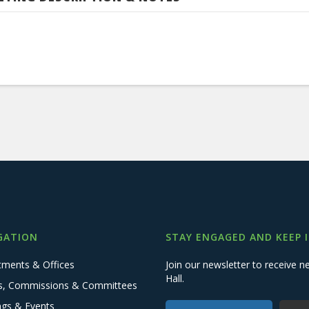
GATION
STAY ENGAGED AND KEEP 
tments & Offices
Join our newsletter to receive
Hall.
s, Commissions & Committees
ngs & Events