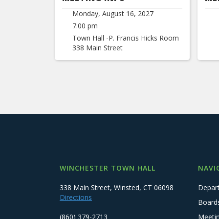
Monday, August 16, 2027
7:00 pm
Town Hall -P. Francis Hicks Room
338 Main Street
WINCHESTER TOWN HALL
NAVI
338 Main Street, Winsted, CT 06098
Depar
Directions
Board
(860) 379-2713
Meeti