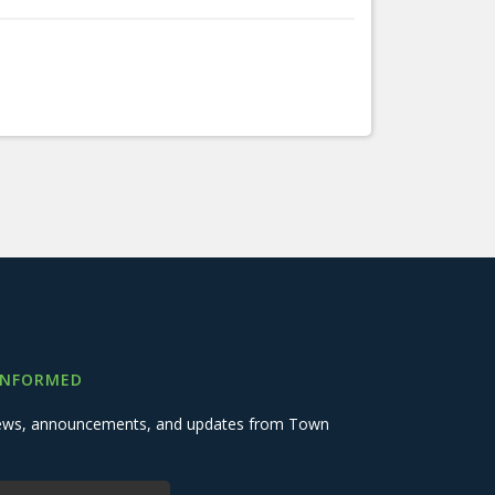
INFORMED
 news, announcements, and updates from Town