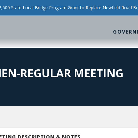
500 State Local Bridge Program Grant to Replace Newfield Road Br
GOVERN
MEN-REGULAR MEETING
ETING DESCRIPTION & NOTES