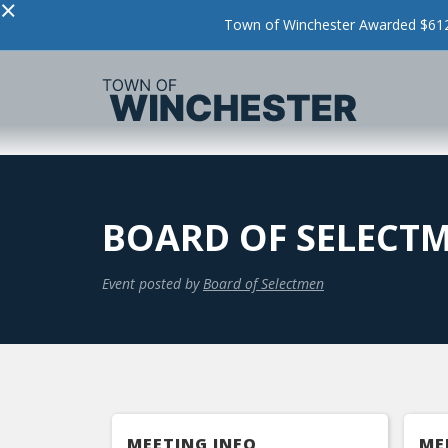
×
Town of Winchester Awarded $612,
BOARD OF SELECT
Event posted by
Board of Selectmen
MEETING INFO
ME