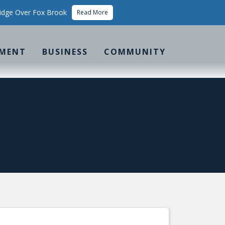
idge Over Fox Brook
Read More
MENT
BUSINESS
COMMUNITY