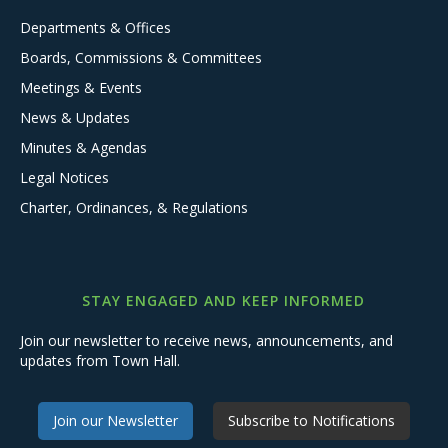
Departments & Offices
Boards, Commissions & Committees
Meetings & Events
News & Updates
Minutes & Agendas
Legal Notices
Charter, Ordinances, & Regulations
STAY ENGAGED AND KEEP INFORMED
Join our newsletter to receive news, announcements, and
updates from Town Hall.
Join our Newsletter
Subscribe to Notifications