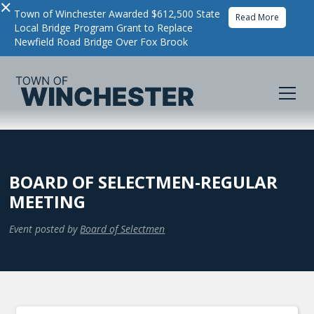
×
Town of Winchester Awarded $612,500 State
Read More
Local Bridge Program Grant to Replace
Newfield Road Bridge Over Fox Brook
BOARD OF SELECTMEN-REGULAR
MEETING
Event posted by
Board of Selectmen