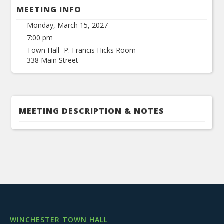
MEETING INFO
Monday, March 15, 2027
7:00 pm
Town Hall -P. Francis Hicks Room
338 Main Street
MEETING DESCRIPTION & NOTES
WINCHESTER TOWN HALL