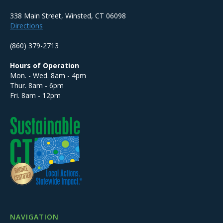
338 Main Street, Winsted, CT 06098
Directions
(860) 379-2713
Hours of Operation
Mon. - Wed. 8am - 4pm
Thur. 8am - 6pm
Fri. 8am - 12pm
NAVIGATION