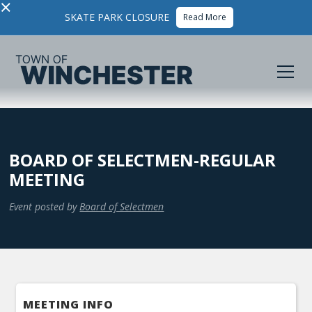
×
SKATE PARK CLOSURE
Read More
BOARD OF SELECTMEN-REGULAR
MEETING
Event posted by
Board of Selectmen
MEETING INFO