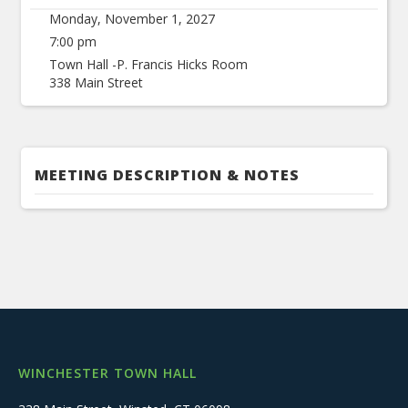
Monday, November 1, 2027
7:00 pm
Town Hall -P. Francis Hicks Room
338 Main Street
MEETING DESCRIPTION & NOTES
WINCHESTER TOWN HALL