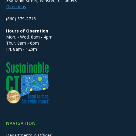
338 Main Street, Winsted, CT 06098
Directions
(860) 379-2713
Hours of Operation
Mon. - Wed. 8am - 4pm
Thur. 8am - 6pm
Fri. 8am - 12pm
NAVIGATION
Departments & Offices