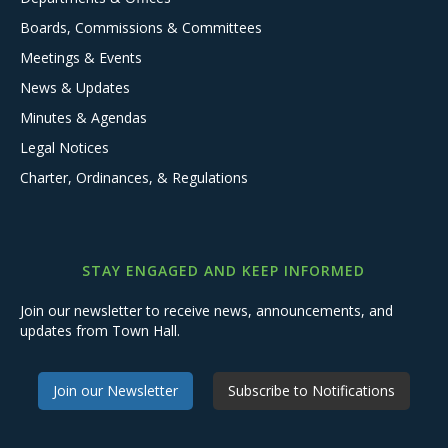
Boards, Commissions & Committees
Meetings & Events
News & Updates
Minutes & Agendas
Legal Notices
Charter, Ordinances, & Regulations
STAY ENGAGED AND KEEP INFORMED
Join our newsletter to receive news, announcements, and
updates from Town Hall.
Join our Newsletter
Subscribe to Notifications