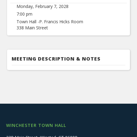
Monday, February 7, 2028
7:00 pm
Town Hall -P. Francis Hicks Room
338 Main Street
MEETING DESCRIPTION & NOTES
WINCHESTER TOWN HALL