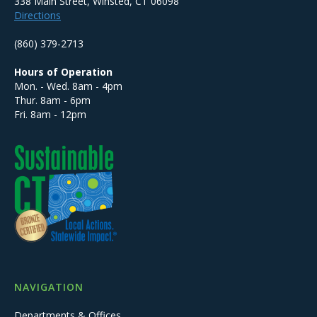
338 Main Street, Winsted, CT 06098
Directions
(860) 379-2713
Hours of Operation
Mon. - Wed. 8am - 4pm
Thur. 8am - 6pm
Fri. 8am - 12pm
NAVIGATION
Departments & Offices