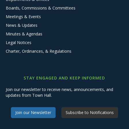
Boards, Commissions & Committees
Meetings & Events
News & Updates
Minutes & Agendas
Legal Notices
Charter, Ordinances, & Regulations
STAY ENGAGED AND KEEP INFORMED
Join our newsletter to receive news, announcements, and
updates from Town Hall.
Join our Newsletter
Subscribe to Notifications