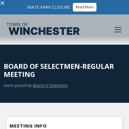
×
SKATE PARK CLOSURE
Read More
BOARD OF SELECTMEN-REGULAR
MEETING
Event posted by
Board of Selectmen
MEETING INFO