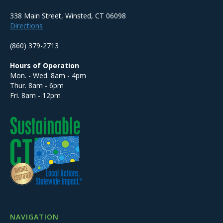
338 Main Street, Winsted, CT 06098
Directions
(860) 379-2713
Hours of Operation
Mon. - Wed. 8am - 4pm
Thur. 8am - 6pm
Fri. 8am - 12pm
NAVIGATION