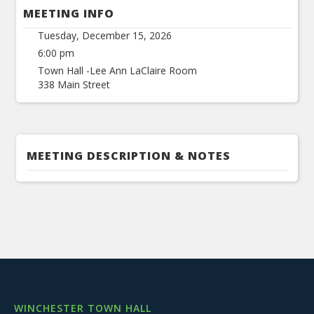
MEETING INFO
Tuesday, December 15, 2026
6:00 pm
Town Hall -Lee Ann LaClaire Room
338 Main Street
MEETING DESCRIPTION & NOTES
WINCHESTER TOWN HALL