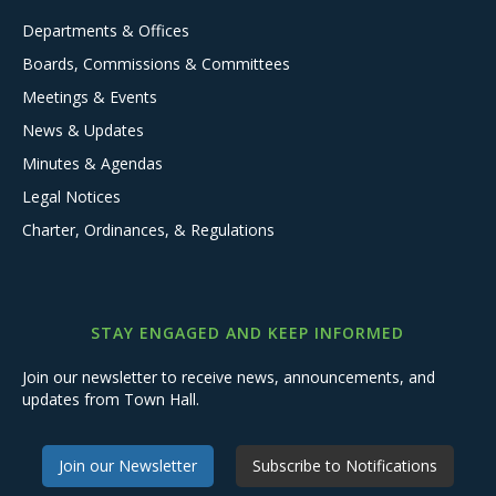
Departments & Offices
Boards, Commissions & Committees
Meetings & Events
News & Updates
Minutes & Agendas
Legal Notices
Charter, Ordinances, & Regulations
STAY ENGAGED AND KEEP INFORMED
Join our newsletter to receive news, announcements, and
updates from Town Hall.
Join our Newsletter
Subscribe to Notifications