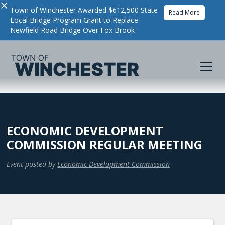
×
Town of Winchester Awarded $612,500 State
Read More
Local Bridge Program Grant to Replace
Newfield Road Bridge Over Fox Brook
ECONOMIC DEVELOPMENT
COMMISSION REGULAR MEETING
Event posted by
Economic Development Commission