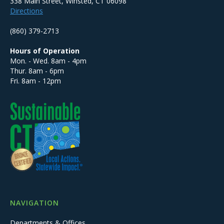
338 Main Street, Winsted, CT 06098
Directions
(860) 379-2713
Hours of Operation
Mon. - Wed. 8am - 4pm
Thur. 8am - 6pm
Fri. 8am - 12pm
NAVIGATION
Departments & Offices