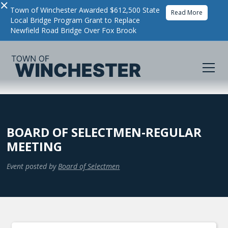
×
Town of Winchester Awarded $612,500 State
Read More
Local Bridge Program Grant to Replace
Newfield Road Bridge Over Fox Brook
BOARD OF SELECTMEN-REGULAR
MEETING
Event posted by
Board of Selectmen