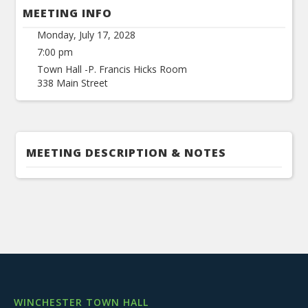
MEETING INFO
Monday, July 17, 2028
7:00 pm
Town Hall -P. Francis Hicks Room
338 Main Street
MEETING DESCRIPTION & NOTES
WINCHESTER TOWN HALL