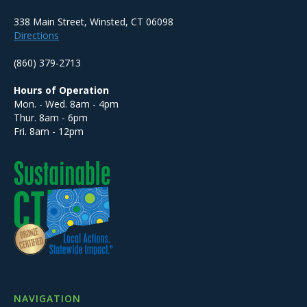
338 Main Street, Winsted, CT 06098
Directions
(860) 379-2713
Hours of Operation
Mon. - Wed. 8am - 4pm
Thur. 8am - 6pm
Fri. 8am - 12pm
NAVIGATION