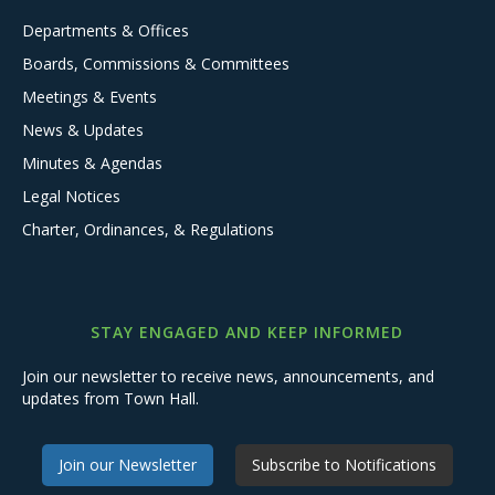
Departments & Offices
Boards, Commissions & Committees
Meetings & Events
News & Updates
Minutes & Agendas
Legal Notices
Charter, Ordinances, & Regulations
STAY ENGAGED AND KEEP INFORMED
Join our newsletter to receive news, announcements, and
updates from Town Hall.
Join our Newsletter
Subscribe to Notifications