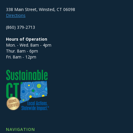
338 Main Street, Winsted, CT 06098
Directions
(860) 379-2713
Hours of Operation
Mon. - Wed. 8am - 4pm
Thur. 8am - 6pm
Fri. 8am - 12pm
NAVIGATION