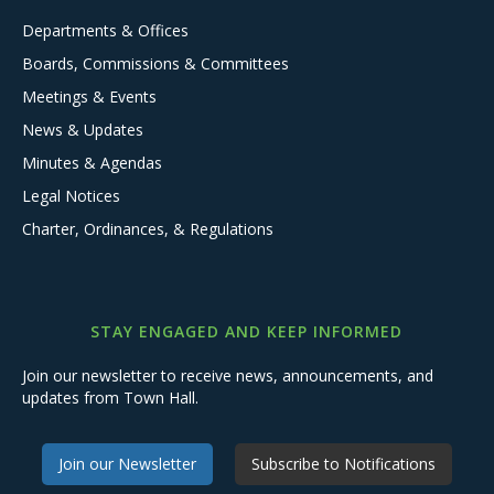
Departments & Offices
Boards, Commissions & Committees
Meetings & Events
News & Updates
Minutes & Agendas
Legal Notices
Charter, Ordinances, & Regulations
STAY ENGAGED AND KEEP INFORMED
Join our newsletter to receive news, announcements, and
updates from Town Hall.
Join our Newsletter
Subscribe to Notifications