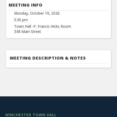
MEETING INFO
Monday, October 19, 2026
5:30 pm
Town Hall -P. Francis Hicks Room
338 Main Street
MEETING DESCRIPTION & NOTES
WINCHESTER TOWN HALL