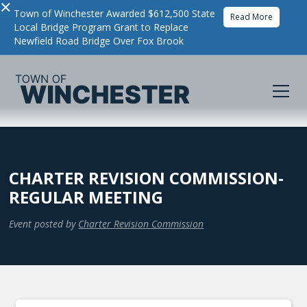
×
Town of Winchester Awarded $612,500 State
Read More
Local Bridge Program Grant to Replace
Newfield Road Bridge Over Fox Brook
CHARTER REVISION COMMISSION-
REGULAR MEETING
Event posted by
Charter Revision Commission