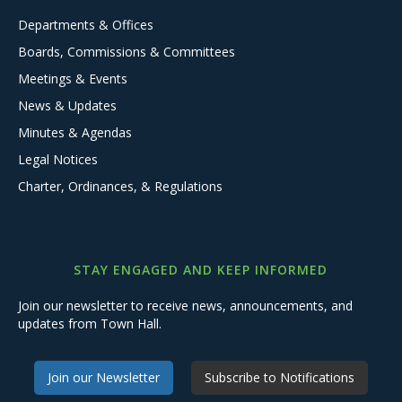
Departments & Offices
Boards, Commissions & Committees
Meetings & Events
News & Updates
Minutes & Agendas
Legal Notices
Charter, Ordinances, & Regulations
STAY ENGAGED AND KEEP INFORMED
Join our newsletter to receive news, announcements, and
updates from Town Hall.
Join our Newsletter
Subscribe to Notifications