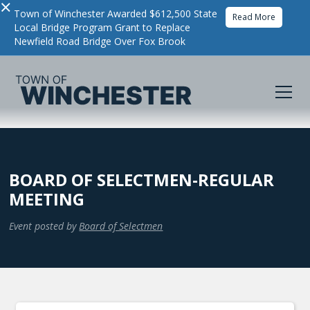
×
Town of Winchester Awarded $612,500 State
Read More
Local Bridge Program Grant to Replace
Newfield Road Bridge Over Fox Brook
BOARD OF SELECTMEN-REGULAR
MEETING
Event posted by
Board of Selectmen