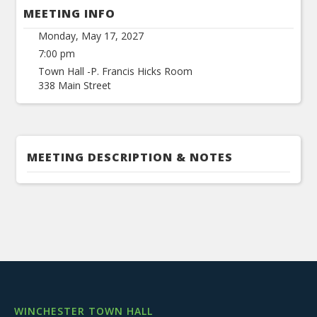
MEETING INFO
Monday, May 17, 2027
7:00 pm
Town Hall -P. Francis Hicks Room
338 Main Street
MEETING DESCRIPTION & NOTES
WINCHESTER TOWN HALL