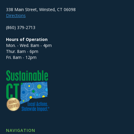
338 Main Street, Winsted, CT 06098
Directions
(860) 379-2713
Hours of Operation
Mon. - Wed. 8am - 4pm
Thur. 8am - 6pm
Fri. 8am - 12pm
NAVIGATION