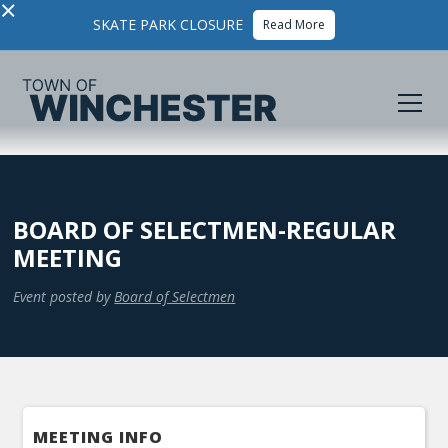
×
SKATE PARK CLOSURE
Read More
BOARD OF SELECTMEN-REGULAR
MEETING
Event posted by
Board of Selectmen
MEETING INFO