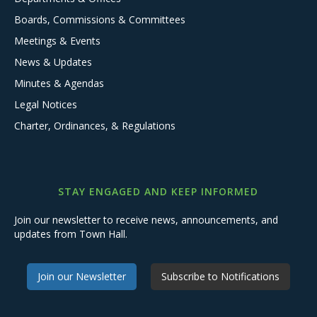
Boards, Commissions & Committees
Meetings & Events
News & Updates
Minutes & Agendas
Legal Notices
Charter, Ordinances, & Regulations
STAY ENGAGED AND KEEP INFORMED
Join our newsletter to receive news, announcements, and
updates from Town Hall.
Join our Newsletter
Subscribe to Notifications