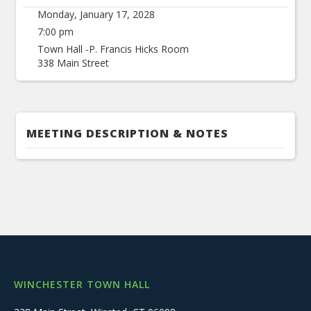
Monday, January 17, 2028
7:00 pm
Town Hall -P. Francis Hicks Room
338 Main Street
MEETING DESCRIPTION & NOTES
WINCHESTER TOWN HALL