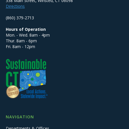
338 Main Street, Winsted, CT 06098
Directions
(860) 379-2713
Hours of Operation
Mon. - Wed. 8am - 4pm
Thur. 8am - 6pm
Fri. 8am - 12pm
NAVIGATION
Departments & Offices