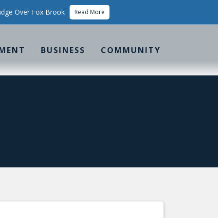
idge Over Fox Brook
Read More
MENT
BUSINESS
COMMUNITY