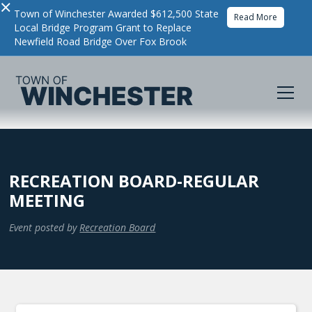
×
Town of Winchester Awarded $612,500 State
Read More
Local Bridge Program Grant to Replace
Newfield Road Bridge Over Fox Brook
RECREATION BOARD-REGULAR
MEETING
Event posted by
Recreation Board