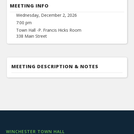
MEETING INFO
Wednesday, December 2, 2026
7:00 pm
Town Hall -P. Francis Hicks Room
338 Main Street
MEETING DESCRIPTION & NOTES
WINCHESTER TOWN HALL