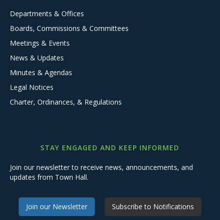
Departments & Offices
Boards, Commissions & Committees
Meetings & Events
News & Updates
Minutes & Agendas
Legal Notices
Charter, Ordinances, & Regulations
STAY ENGAGED AND KEEP INFORMED
Join our newsletter to receive news, announcements, and
updates from Town Hall.
Join our Newsletter
Subscribe to Notifications