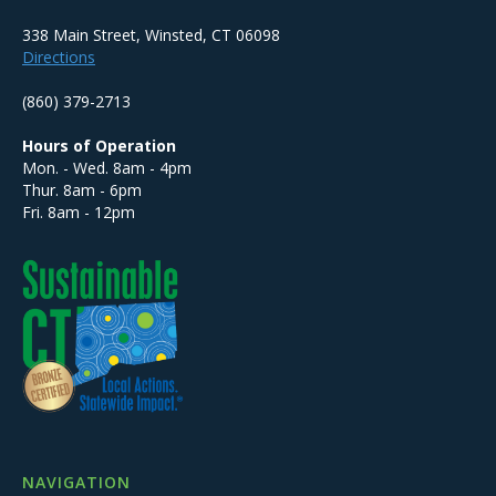
338 Main Street, Winsted, CT 06098
Directions
(860) 379-2713
Hours of Operation
Mon. - Wed. 8am - 4pm
Thur. 8am - 6pm
Fri. 8am - 12pm
NAVIGATION