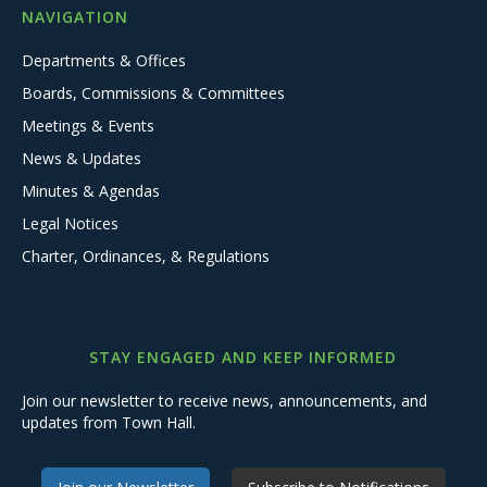
NAVIGATION
Departments & Offices
Boards, Commissions & Committees
Meetings & Events
News & Updates
Minutes & Agendas
Legal Notices
Charter, Ordinances, & Regulations
STAY ENGAGED AND KEEP INFORMED
Join our newsletter to receive news, announcements, and
updates from Town Hall.