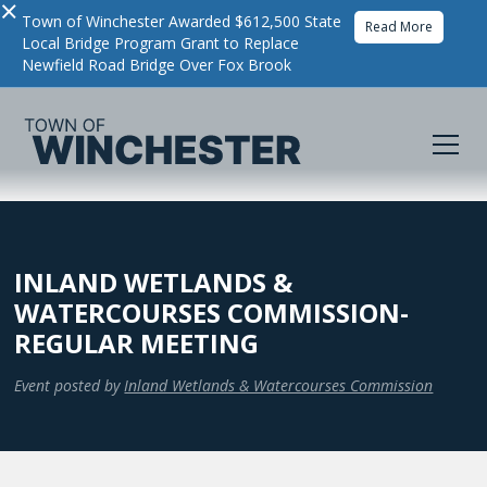
×
Town of Winchester Awarded $612,500 State
Read More
Local Bridge Program Grant to Replace
Newfield Road Bridge Over Fox Brook
INLAND WETLANDS &
WATERCOURSES COMMISSION-
REGULAR MEETING
Event posted by
Inland Wetlands & Watercourses Commission