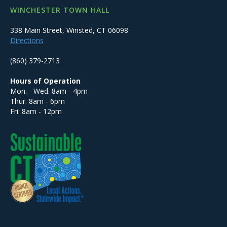
WINCHESTER TOWN HALL
338 Main Street, Winsted, CT 06098
Directions
(860) 379-2713
Hours of Operation
Mon. - Wed. 8am - 4pm
Thur. 8am - 6pm
Fri. 8am - 12pm