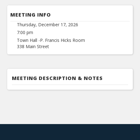
MEETING INFO
Thursday, December 17, 2026
7:00 pm
Town Hall -P. Francis Hicks Room
338 Main Street
MEETING DESCRIPTION & NOTES