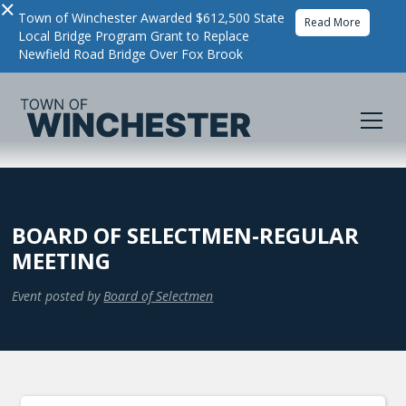
×
Town of Winchester Awarded $612,500 State
Read More
Local Bridge Program Grant to Replace
Newfield Road Bridge Over Fox Brook
BOARD OF SELECTMEN-REGULAR
MEETING
Event posted by
Board of Selectmen