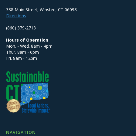
338 Main Street, Winsted, CT 06098
Directions
(860) 379-2713
Hours of Operation
Mon. - Wed. 8am - 4pm
Thur. 8am - 6pm
Fri. 8am - 12pm
NAVIGATION