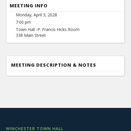
MEETING INFO
Monday, April 3, 2028
7:00 pm
Town Hall -P. Francis Hicks Room
338 Main Street
MEETING DESCRIPTION & NOTES
WINCHESTER TOWN HALL