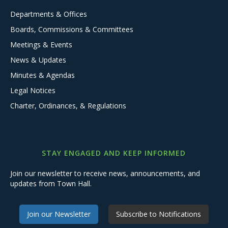
Departments & Offices
Boards, Commissions & Committees
Meetings & Events
News & Updates
Minutes & Agendas
Legal Notices
Charter, Ordinances, & Regulations
STAY ENGAGED AND KEEP INFORMED
Join our newsletter to receive news, announcements, and
updates from Town Hall.
Join our Newsletter
Subscribe to Notifications