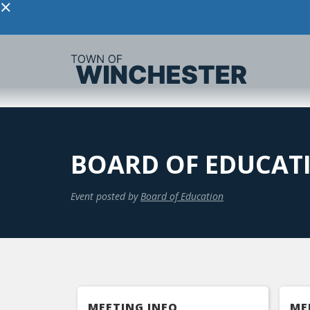
×
BOARD OF EDUCAT
Event posted by
Board of Education
MEETING INFO
ME