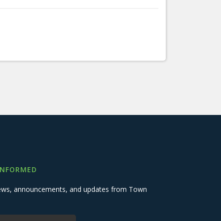
INFORMED
 news, announcements, and updates from Town