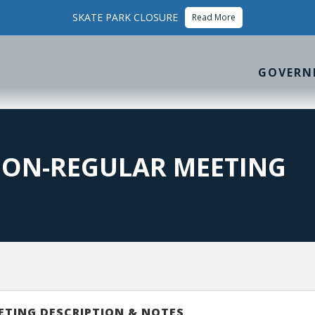
SKATE PARK CLOSURE
Read More
GOVERN
ION-REGULAR MEETING
ETING DESCRIPTION & NOTES