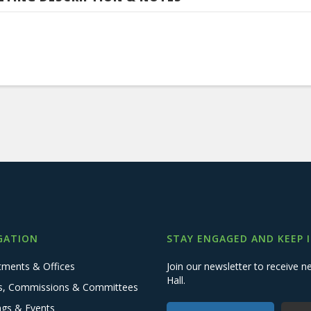
GATION
STAY ENGAGED AND KEEP 
tments & Offices
Join our newsletter to receive
Hall.
s, Commissions & Committees
ngs & Events