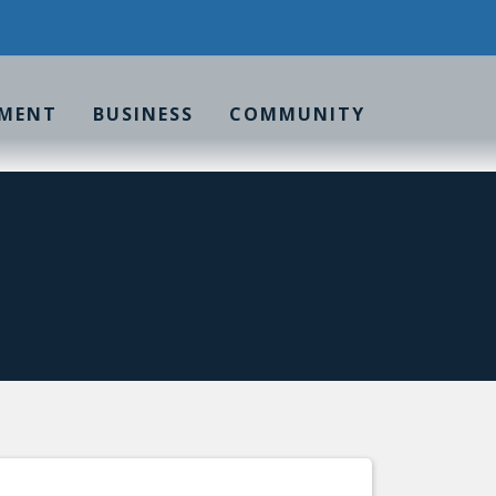
MENT
BUSINESS
COMMUNITY