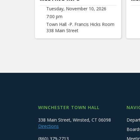
Tuesday, November 10, 2026
7:00 pm
Town Hall -P. Francis Hicks Room
338 Main Street
WINCHESTER TOWN HALL
NAVI
338 Main Street, Winsted, CT 06098
Depar
Directions
Board
(860) 379-2713
Meeti