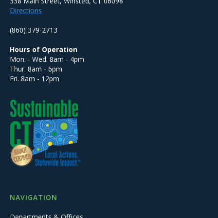
338 Main Street, Winsted, CT 06098
Directions
(860) 379-2713
Hours of Operation
Mon. - Wed. 8am - 4pm
Thur. 8am - 6pm
Fri. 8am - 12pm
NAVIGATION
Departments & Offices