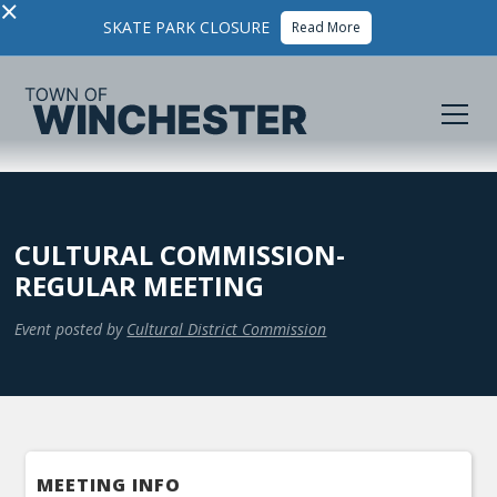
×
SKATE PARK CLOSURE
Read More
CULTURAL COMMISSION-
REGULAR MEETING
Event posted by
Cultural District Commission
MEETING INFO