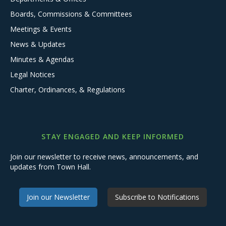
Boards, Commissions & Committees
Meetings & Events
News & Updates
Minutes & Agendas
Legal Notices
Charter, Ordinances, & Regulations
STAY ENGAGED AND KEEP INFORMED
Join our newsletter to receive news, announcements, and
updates from Town Hall.
Join our Newsletter
Subscribe to Notifications