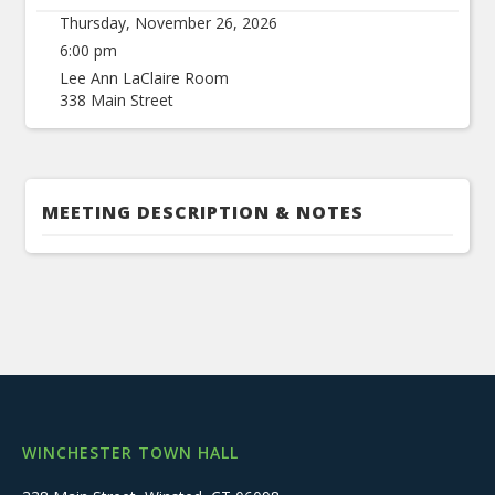
Thursday, November 26, 2026
6:00 pm
Lee Ann LaClaire Room
338 Main Street
MEETING DESCRIPTION & NOTES
WINCHESTER TOWN HALL