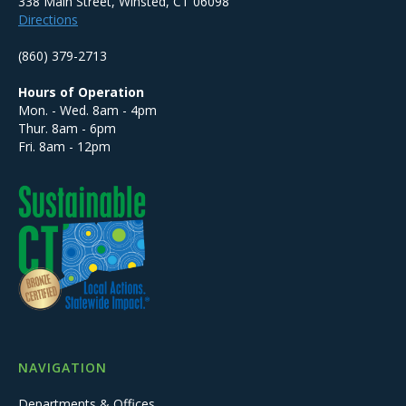
338 Main Street, Winsted, CT 06098
Directions
(860) 379-2713
Hours of Operation
Mon. - Wed. 8am - 4pm
Thur. 8am - 6pm
Fri. 8am - 12pm
NAVIGATION
Departments & Offices