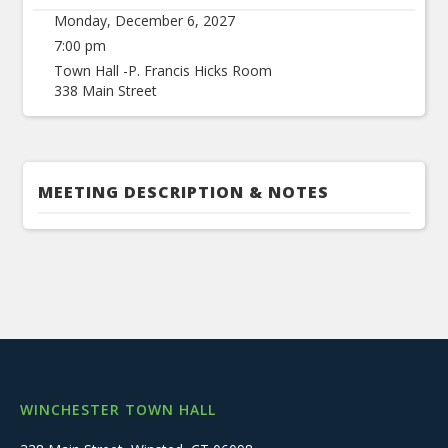
Monday, December 6, 2027
7:00 pm
Town Hall -P. Francis Hicks Room
338 Main Street
MEETING DESCRIPTION & NOTES
WINCHESTER TOWN HALL