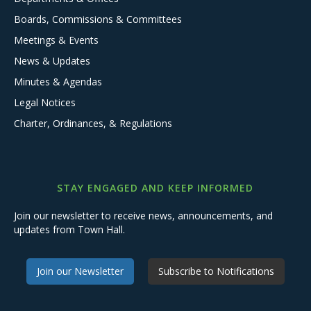
Boards, Commissions & Committees
Meetings & Events
News & Updates
Minutes & Agendas
Legal Notices
Charter, Ordinances, & Regulations
STAY ENGAGED AND KEEP INFORMED
Join our newsletter to receive news, announcements, and
updates from Town Hall.
Join our Newsletter
Subscribe to Notifications