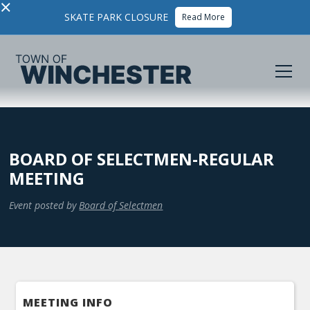
×
SKATE PARK CLOSURE
Read More
BOARD OF SELECTMEN-REGULAR
MEETING
Event posted by
Board of Selectmen
MEETING INFO