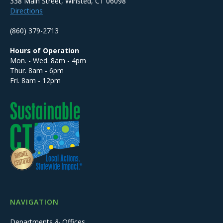
338 Main Street, Winsted, CT 06098
Directions
(860) 379-2713
Hours of Operation
Mon. - Wed. 8am - 4pm
Thur. 8am - 6pm
Fri. 8am - 12pm
NAVIGATION
Departments & Offices