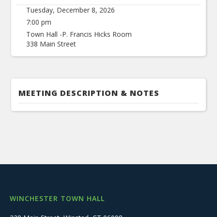
Tuesday, December 8, 2026
7:00 pm
Town Hall -P. Francis Hicks Room
338 Main Street
MEETING DESCRIPTION & NOTES
WINCHESTER TOWN HALL