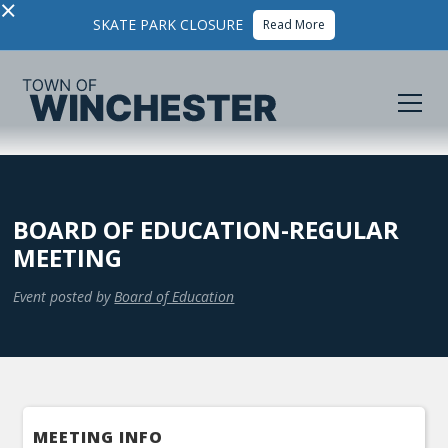
×
SKATE PARK CLOSURE
Read More
BOARD OF EDUCATION-REGULAR
MEETING
Event posted by
Board of Education
MEETING INFO