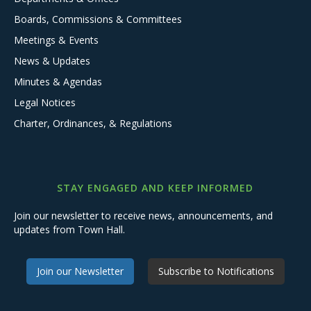
Boards, Commissions & Committees
Meetings & Events
News & Updates
Minutes & Agendas
Legal Notices
Charter, Ordinances, & Regulations
STAY ENGAGED AND KEEP INFORMED
Join our newsletter to receive news, announcements, and
updates from Town Hall.
Join our Newsletter
Subscribe to Notifications