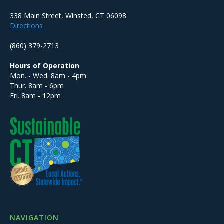
338 Main Street, Winsted, CT 06098
Directions
(860) 379-2713
Hours of Operation
Mon. - Wed. 8am - 4pm
Thur. 8am - 6pm
Fri. 8am - 12pm
NAVIGATION