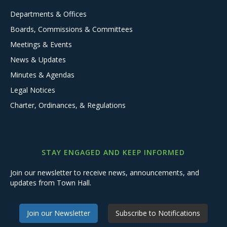
Departments & Offices
Boards, Commissions & Committees
Meetings & Events
News & Updates
Minutes & Agendas
Legal Notices
Charter, Ordinances, & Regulations
STAY ENGAGED AND KEEP INFORMED
Join our newsletter to receive news, announcements, and
updates from Town Hall.
Join our Newsletter
Subscribe to Notifications