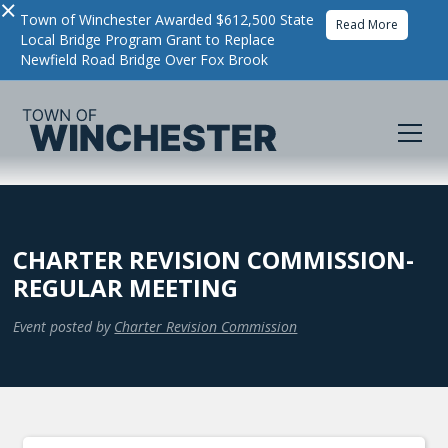
×
Town of Winchester Awarded $612,500 State
Read More
Local Bridge Program Grant to Replace
Newfield Road Bridge Over Fox Brook
CHARTER REVISION COMMISSION-
REGULAR MEETING
Event posted by
Charter Revision Commission