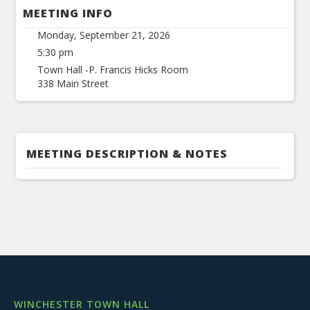
MEETING INFO
Monday, September 21, 2026
5:30 pm
Town Hall -P. Francis Hicks Room
338 Main Street
MEETING DESCRIPTION & NOTES
WINCHESTER TOWN HALL