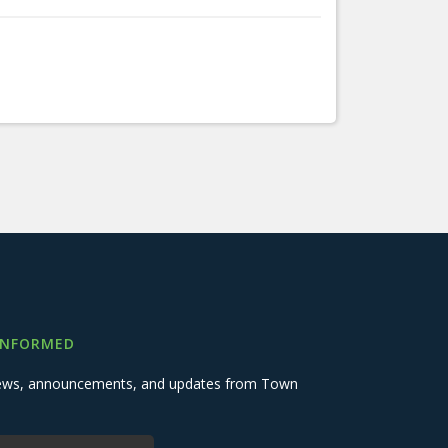
INFORMED
 news, announcements, and updates from Town