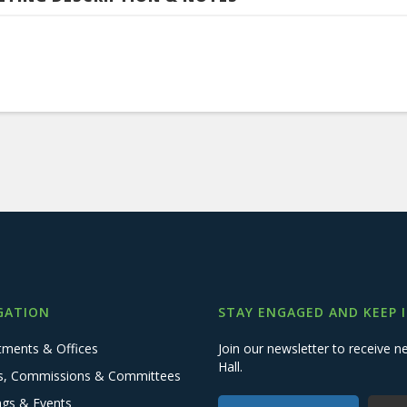
GATION
STAY ENGAGED AND KEEP 
tments & Offices
Join our newsletter to receive
Hall.
s, Commissions & Committees
ngs & Events