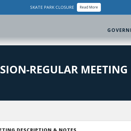
SKATE PARK CLOSURE
Read More
GOVERN
SION-REGULAR MEETING
ETING DESCRIPTION & NOTES