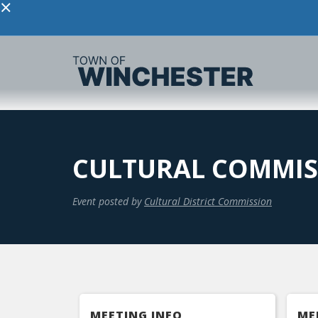
×
CULTURAL COMMIS
Event posted by
Cultural District Commission
MEETING INFO
ME