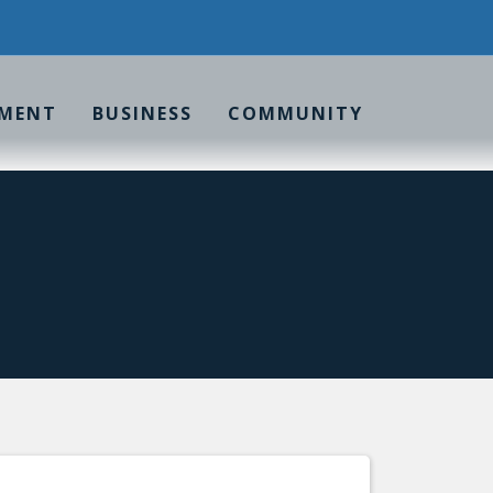
MENT
BUSINESS
COMMUNITY