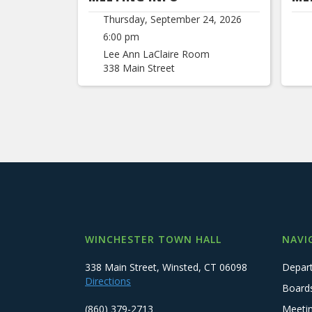
Thursday, September 24, 2026
6:00 pm
Lee Ann LaClaire Room
338 Main Street
WINCHESTER TOWN HALL
NAVI
338 Main Street, Winsted, CT 06098
Depar
Directions
Board
(860) 379-2713
Meeti