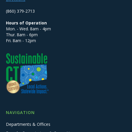
(860) 379-2713
Hours of Operation
Mon. - Wed. 8am - 4pm
Thur. 8am - 6pm
Fri. 8am - 12pm
NAVIGATION
Departments & Offices