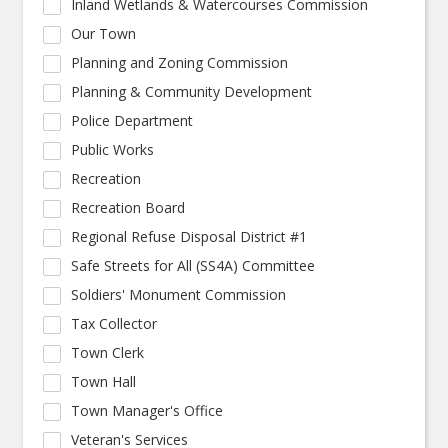
Inland Wetlands & Watercourses Commission
Our Town
Planning and Zoning Commission
Planning & Community Development
Police Department
Public Works
Recreation
Recreation Board
Regional Refuse Disposal District #1
Safe Streets for All (SS4A) Committee
Soldiers' Monument Commission
Tax Collector
Town Clerk
Town Hall
Town Manager's Office
Veteran's Services