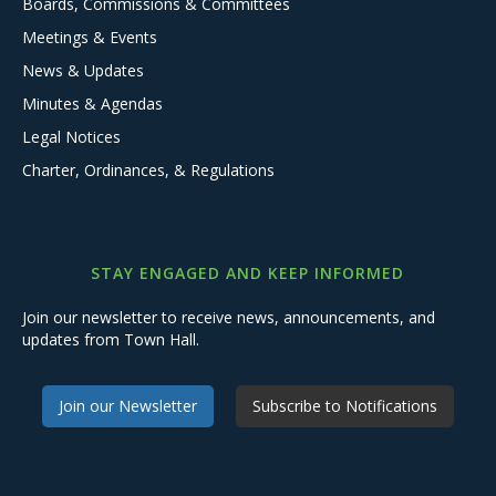
Boards, Commissions & Committees
Meetings & Events
News & Updates
Minutes & Agendas
Legal Notices
Charter, Ordinances, & Regulations
STAY ENGAGED AND KEEP INFORMED
Join our newsletter to receive news, announcements, and
updates from Town Hall.
Join our Newsletter
Subscribe to Notifications