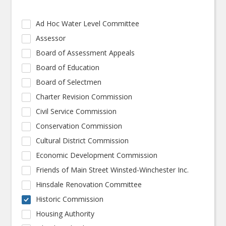
Ad Hoc Water Level Committee
Assessor
Board of Assessment Appeals
Board of Education
Board of Selectmen
Charter Revision Commission
Civil Service Commission
Conservation Commission
Cultural District Commission
Economic Development Commission
Friends of Main Street Winsted-Winchester Inc.
Hinsdale Renovation Committee
Historic Commission
Housing Authority