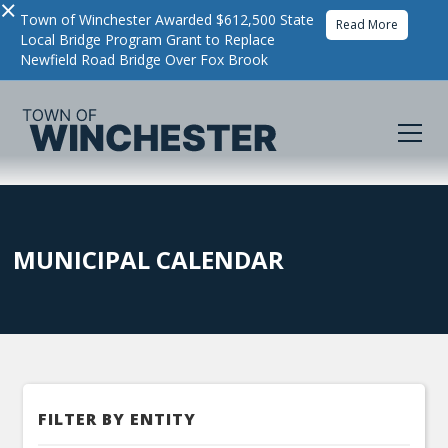
×
Town of Winchester Awarded $612,500 State
Read More
Local Bridge Program Grant to Replace
Newfield Road Bridge Over Fox Brook
MUNICIPAL CALENDAR
FILTER BY ENTITY