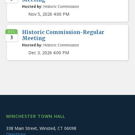
Hosted by:
Historic Commission
Nov 5, 2026 4:00 PM
Historic Commission-Regular
DEC
3
Meeting
Hosted by:
Historic Commission
Dec 3, 2026 4:00 PM
WINCHESTER TOWN HALL
338 Main Street, Winsted, CT 06098
Directions