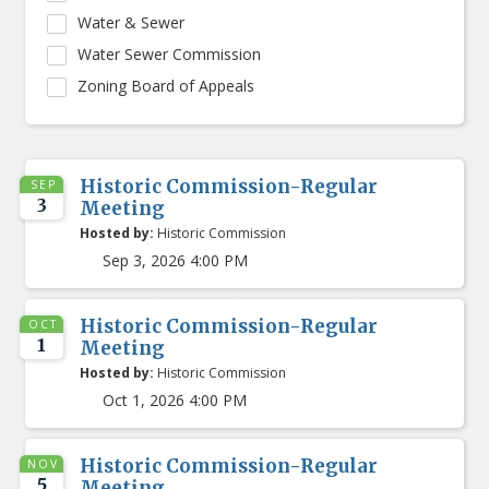
Water & Sewer
Water Sewer Commission
Zoning Board of Appeals
Historic Commission-Regular
SEP
3
Meeting
Hosted by:
Historic Commission
Sep 3, 2026 4:00 PM
Historic Commission-Regular
OCT
1
Meeting
Hosted by:
Historic Commission
Oct 1, 2026 4:00 PM
Historic Commission-Regular
NOV
5
Meeting