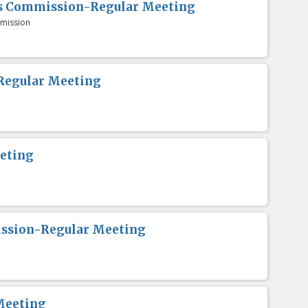
es Commission-Regular Meeting
mission
Regular Meeting
eting
ission-Regular Meeting
Meeting