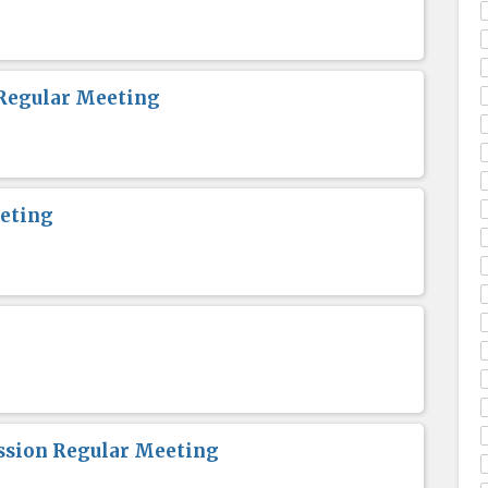
Regular Meeting
eting
sion Regular Meeting