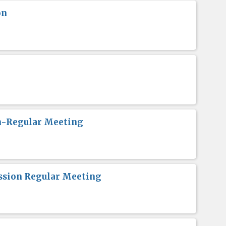
on
n-Regular Meeting
sion Regular Meeting