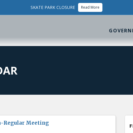
SKATE PARK CLOSURE
Read More
GOVERN
DAR
n-Regular Meeting
F