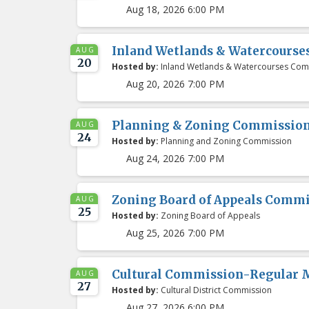
Aug 18, 2026 6:00 PM
Inland Wetlands & Watercours
AUG
20
Hosted by:
Inland Wetlands & Watercourses Com
Aug 20, 2026 7:00 PM
Planning & Zoning Commissio
AUG
24
Hosted by:
Planning and Zoning Commission
Aug 24, 2026 7:00 PM
Zoning Board of Appeals Comm
AUG
25
Hosted by:
Zoning Board of Appeals
Aug 25, 2026 7:00 PM
Cultural Commission-Regular 
AUG
27
Hosted by:
Cultural District Commission
Aug 27, 2026 6:00 PM