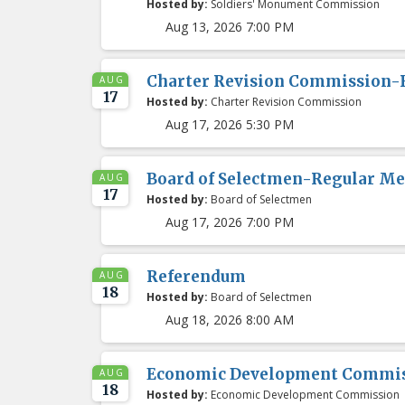
Hosted by:
Soldiers' Monument Commission
Aug 13, 2026 7:00 PM
Charter Revision Commission-
AUG
17
Hosted by:
Charter Revision Commission
Aug 17, 2026 5:30 PM
Board of Selectmen-Regular Me
AUG
17
Hosted by:
Board of Selectmen
Aug 17, 2026 7:00 PM
Referendum
AUG
18
Hosted by:
Board of Selectmen
Aug 18, 2026 8:00 AM
Economic Development Commis
AUG
18
Hosted by:
Economic Development Commission