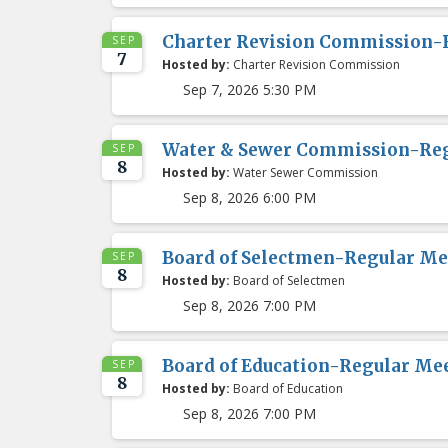
Charter Revision Commission-
SEP
7
Hosted by:
Charter Revision Commission
Sep 7, 2026 5:30 PM
Water & Sewer Commission-Re
SEP
8
Hosted by:
Water Sewer Commission
Sep 8, 2026 6:00 PM
Board of Selectmen-Regular Me
SEP
8
Hosted by:
Board of Selectmen
Sep 8, 2026 7:00 PM
Board of Education-Regular Me
SEP
8
Hosted by:
Board of Education
Sep 8, 2026 7:00 PM