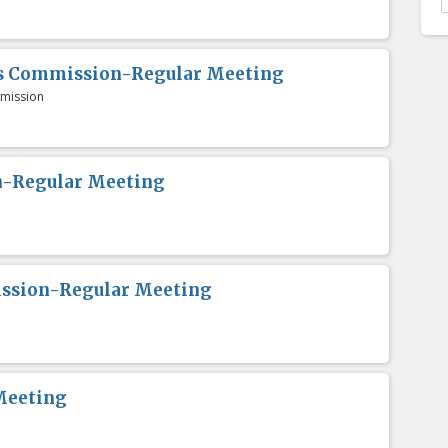
es Commission-Regular Meeting
mission
n-Regular Meeting
ission-Regular Meeting
Meeting