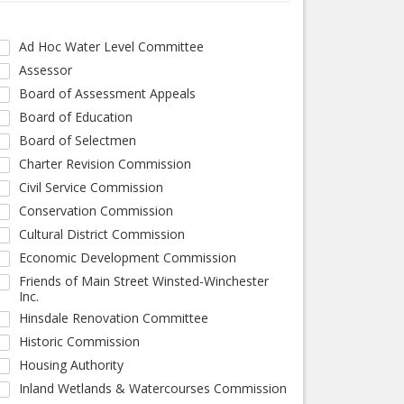
Ad Hoc Water Level Committee
Assessor
Board of Assessment Appeals
Board of Education
Board of Selectmen
Charter Revision Commission
Civil Service Commission
Conservation Commission
Cultural District Commission
Economic Development Commission
Friends of Main Street Winsted-Winchester
Inc.
Hinsdale Renovation Committee
Historic Commission
Housing Authority
Inland Wetlands & Watercourses Commission