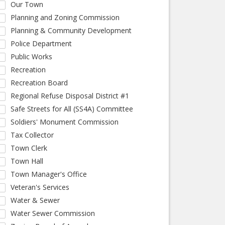
Our Town
Planning and Zoning Commission
Planning & Community Development
Police Department
Public Works
Recreation
Recreation Board
Regional Refuse Disposal District #1
Safe Streets for All (SS4A) Committee
Soldiers' Monument Commission
Tax Collector
Town Clerk
Town Hall
Town Manager's Office
Veteran's Services
Water & Sewer
Water Sewer Commission