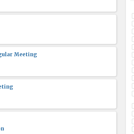
gular Meeting
eting
on