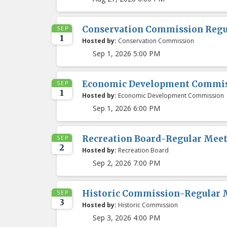
Conservation Commission Regu
SEP
1
Hosted by:
Conservation Commission
Sep 1, 2026 5:00 PM
Economic Development Commis
SEP
1
Hosted by:
Economic Development Commission
Sep 1, 2026 6:00 PM
Recreation Board-Regular Mee
SEP
2
Hosted by:
Recreation Board
Sep 2, 2026 7:00 PM
Historic Commission-Regular 
SEP
3
Hosted by:
Historic Commission
Sep 3, 2026 4:00 PM