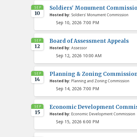
Soldiers' Monument Commissi
SEP
10
Hosted by:
Soldiers' Monument Commission
Sep 10, 2026 7:00 PM
Board of Assessment Appeals
SEP
12
Hosted by:
Assessor
Sep 12, 2026 10:00 AM
Planning & Zoning Commissio
SEP
14
Hosted by:
Planning and Zoning Commission
Sep 14, 2026 7:00 PM
Economic Development Commis
SEP
15
Hosted by:
Economic Development Commission
Sep 15, 2026 6:00 PM