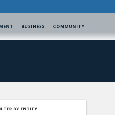
MENT
BUSINESS
COMMUNITY
ILTER BY ENTITY