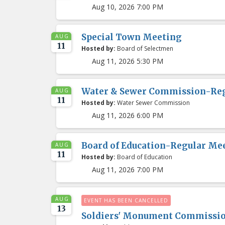
Aug 10, 2026 7:00 PM
Special Town Meeting
AUG
11
Hosted by:
Board of Selectmen
Aug 11, 2026 5:30 PM
Water & Sewer Commission-Re
AUG
11
Hosted by:
Water Sewer Commission
Aug 11, 2026 6:00 PM
Board of Education-Regular Me
AUG
11
Hosted by:
Board of Education
Aug 11, 2026 7:00 PM
AUG
EVENT HAS BEEN CANCELLED
13
Soldiers' Monument Commissi