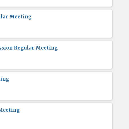
lar Meeting
sion Regular Meeting
ting
Meeting