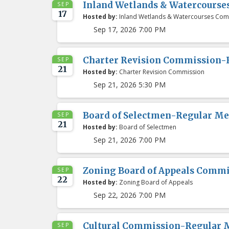
Inland Wetlands & Watercours
SEP
17
Hosted by:
Inland Wetlands & Watercourses Com
Sep 17, 2026 7:00 PM
Charter Revision Commission-
SEP
21
Hosted by:
Charter Revision Commission
Sep 21, 2026 5:30 PM
Board of Selectmen-Regular Me
SEP
21
Hosted by:
Board of Selectmen
Sep 21, 2026 7:00 PM
Zoning Board of Appeals Comm
SEP
22
Hosted by:
Zoning Board of Appeals
Sep 22, 2026 7:00 PM
Cultural Commission-Regular 
SEP