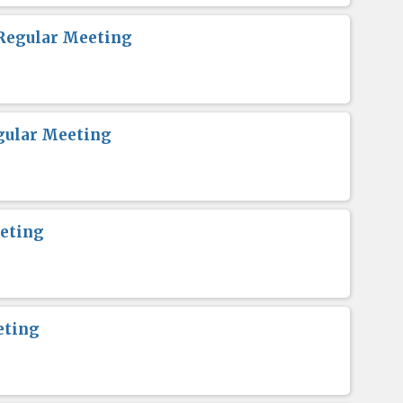
Regular Meeting
gular Meeting
eting
eting