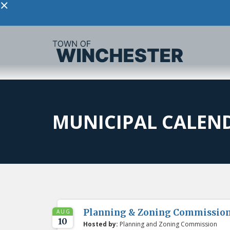
×
MUNICIPAL CALEN
Planning & Zoning Commissio
AUG
10
Hosted by:
Planning and Zoning Commission