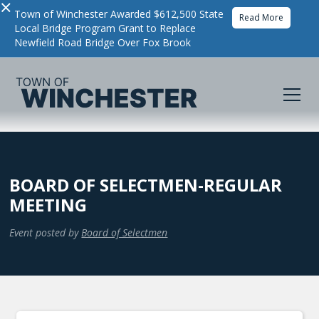
×
Town of Winchester Awarded $612,500 State
Read More
Local Bridge Program Grant to Replace
Newfield Road Bridge Over Fox Brook
BOARD OF SELECTMEN-REGULAR
MEETING
Event posted by
Board of Selectmen