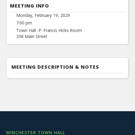
MEETING INFO
Monday, February 19, 2029
7:00 pm
Town Hall -P. Francis Hicks Room
338 Main Street
MEETING DESCRIPTION & NOTES
WINCHESTER TOWN HALL