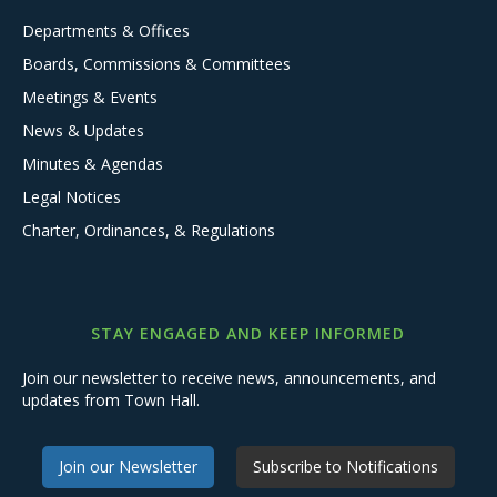
Departments & Offices
Boards, Commissions & Committees
Meetings & Events
News & Updates
Minutes & Agendas
Legal Notices
Charter, Ordinances, & Regulations
STAY ENGAGED AND KEEP INFORMED
Join our newsletter to receive news, announcements, and
updates from Town Hall.
Join our Newsletter
Subscribe to Notifications