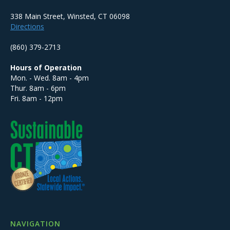
338 Main Street, Winsted, CT 06098
Directions
(860) 379-2713
Hours of Operation
Mon. - Wed. 8am - 4pm
Thur. 8am - 6pm
Fri. 8am - 12pm
NAVIGATION