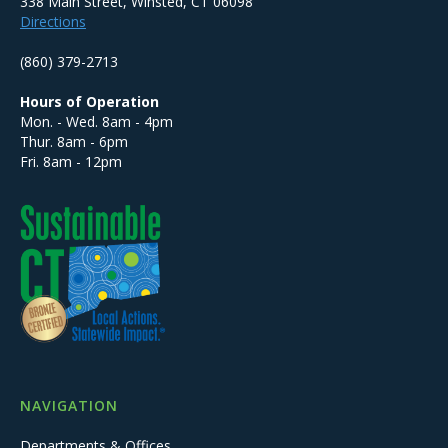
338 Main Street, Winsted, CT 06098
Directions
(860) 379-2713
Hours of Operation
Mon. - Wed. 8am - 4pm
Thur. 8am - 6pm
Fri. 8am - 12pm
NAVIGATION
Departments & Offices