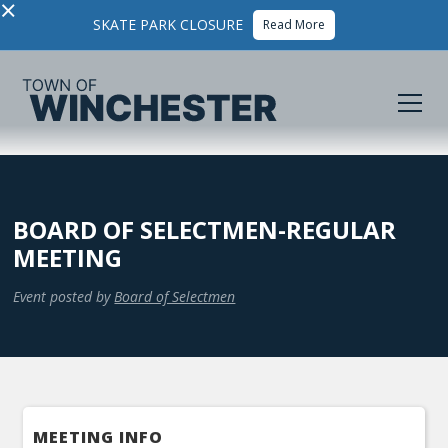
×
SKATE PARK CLOSURE
Read More
BOARD OF SELECTMEN-REGULAR
MEETING
Event posted by
Board of Selectmen
MEETING INFO