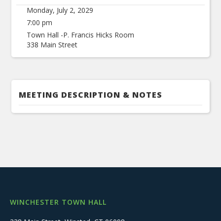
Monday, July 2, 2029
7:00 pm
Town Hall -P. Francis Hicks Room
338 Main Street
MEETING DESCRIPTION & NOTES
WINCHESTER TOWN HALL