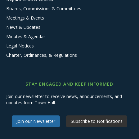
Boards, Commissions & Committees
Meetings & Events
News & Updates
Minutes & Agendas
Legal Notices
Charter, Ordinances, & Regulations
STAY ENGAGED AND KEEP INFORMED
Join our newsletter to receive news, announcements, and
updates from Town Hall.
Join our Newsletter
Subscribe to Notifications