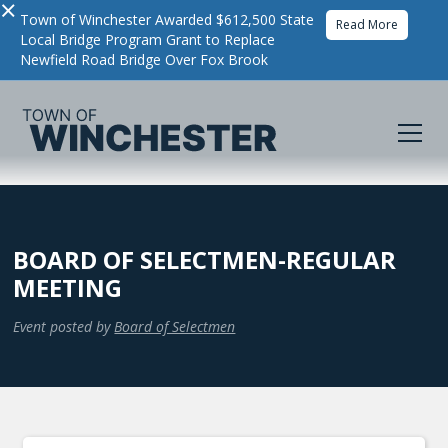
×
Town of Winchester Awarded $612,500 State
Read More
Local Bridge Program Grant to Replace
Newfield Road Bridge Over Fox Brook
BOARD OF SELECTMEN-REGULAR
MEETING
Event posted by
Board of Selectmen