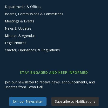
Departments & Offices
Boards, Commissions & Committees
Meetings & Events
News & Updates
Minutes & Agendas
Legal Notices
Charter, Ordinances, & Regulations
STAY ENGAGED AND KEEP INFORMED
Join our newsletter to receive news, announcements, and
updates from Town Hall.
Join our Newsletter
Subscribe to Notifications