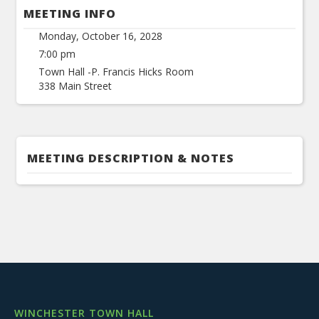
MEETING INFO
Monday, October 16, 2028
7:00 pm
Town Hall -P. Francis Hicks Room
338 Main Street
MEETING DESCRIPTION & NOTES
WINCHESTER TOWN HALL