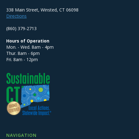
338 Main Street, Winsted, CT 06098
Directions
(860) 379-2713
Hours of Operation
Mon. - Wed. 8am - 4pm
Thur. 8am - 6pm
Fri. 8am - 12pm
NAVIGATION