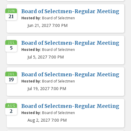
Board of Selectmen-Regular Meeting
JUN
21
Hosted by:
Board of Selectmen
Jun 21, 2027 7:00 PM
Board of Selectmen-Regular Meeting
JUL
5
Hosted by:
Board of Selectmen
Jul 5, 2027 7:00 PM
Board of Selectmen-Regular Meeting
JUL
19
Hosted by:
Board of Selectmen
Jul 19, 2027 7:00 PM
Board of Selectmen-Regular Meeting
AUG
2
Hosted by:
Board of Selectmen
Aug 2, 2027 7:00 PM