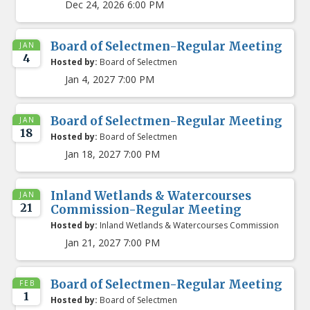
Dec 24, 2026 6:00 PM
Board of Selectmen-Regular Meeting
JAN
4
Hosted by:
Board of Selectmen
Jan 4, 2027 7:00 PM
Board of Selectmen-Regular Meeting
JAN
18
Hosted by:
Board of Selectmen
Jan 18, 2027 7:00 PM
Inland Wetlands & Watercourses
JAN
21
Commission-Regular Meeting
Hosted by:
Inland Wetlands & Watercourses Commission
Jan 21, 2027 7:00 PM
Board of Selectmen-Regular Meeting
FEB
1
Hosted by:
Board of Selectmen