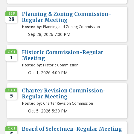
Planning & Zoning Commission-
SEP
28
Regular Meeting
Hosted by:
Planning and Zoning Commission
Sep 28, 2026 7:00 PM
Historic Commission-Regular
OCT
1
Meeting
Hosted by:
Historic Commission
Oct 1, 2026 4:00 PM
Charter Revision Commission-
OCT
5
Regular Meeting
Hosted by:
Charter Revision Commission
Oct 5, 2026 5:30 PM
Board of Selectmen-Regular Meeting
OCT