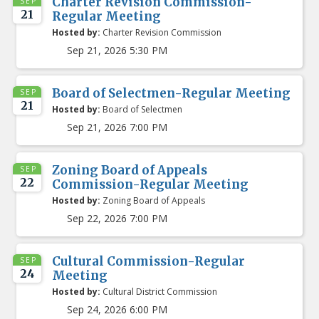
Charter Revision Commission-
SEP
21
Regular Meeting
Hosted by:
Charter Revision Commission
Sep 21, 2026 5:30 PM
Board of Selectmen-Regular Meeting
SEP
21
Hosted by:
Board of Selectmen
Sep 21, 2026 7:00 PM
Zoning Board of Appeals
SEP
22
Commission-Regular Meeting
Hosted by:
Zoning Board of Appeals
Sep 22, 2026 7:00 PM
Cultural Commission-Regular
SEP
24
Meeting
Hosted by:
Cultural District Commission
Sep 24, 2026 6:00 PM