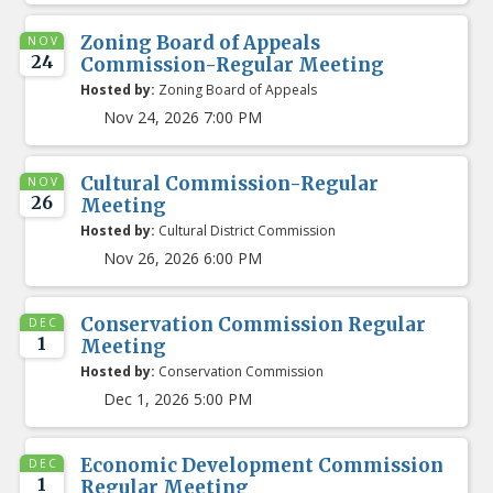
Zoning Board of Appeals
NOV
24
Commission-Regular Meeting
Hosted by:
Zoning Board of Appeals
Nov 24, 2026 7:00 PM
Cultural Commission-Regular
NOV
26
Meeting
Hosted by:
Cultural District Commission
Nov 26, 2026 6:00 PM
Conservation Commission Regular
DEC
1
Meeting
Hosted by:
Conservation Commission
Dec 1, 2026 5:00 PM
Economic Development Commission
DEC
1
Regular Meeting