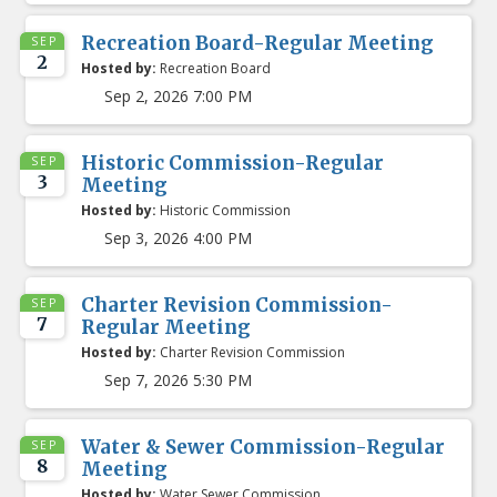
Recreation Board-Regular Meeting
SEP
2
Hosted by:
Recreation Board
Sep 2, 2026 7:00 PM
Historic Commission-Regular
SEP
3
Meeting
Hosted by:
Historic Commission
Sep 3, 2026 4:00 PM
Charter Revision Commission-
SEP
7
Regular Meeting
Hosted by:
Charter Revision Commission
Sep 7, 2026 5:30 PM
Water & Sewer Commission-Regular
SEP
8
Meeting
Hosted by:
Water Sewer Commission