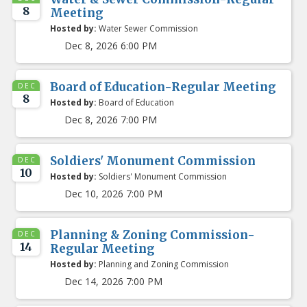
8
Meeting
Hosted by:
Water Sewer Commission
Dec 8, 2026 6:00 PM
Board of Education-Regular Meeting
DEC
8
Hosted by:
Board of Education
Dec 8, 2026 7:00 PM
Soldiers' Monument Commission
DEC
10
Hosted by:
Soldiers' Monument Commission
Dec 10, 2026 7:00 PM
Planning & Zoning Commission-
DEC
14
Regular Meeting
Hosted by:
Planning and Zoning Commission
Dec 14, 2026 7:00 PM