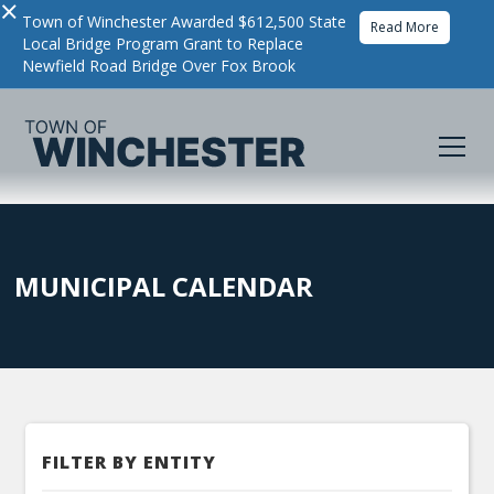
×
Town of Winchester Awarded $612,500 State
Read More
Local Bridge Program Grant to Replace
Newfield Road Bridge Over Fox Brook
MUNICIPAL CALENDAR
FILTER BY ENTITY