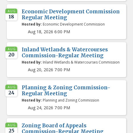
Economic Development Commission
AUG
18
Regular Meeting
Hosted by:
Economic Development Commission
Aug 18, 2026 6:00 PM
Inland Wetlands & Watercourses
AUG
20
Commission-Regular Meeting
Hosted by:
Inland Wetlands & Watercourses Commission
Aug 20, 2026 7:00 PM
Planning & Zoning Commission-
AUG
24
Regular Meeting
Hosted by:
Planning and Zoning Commission
Aug 24, 2026 7:00 PM
Zoning Board of Appeals
AUG
25
Commission-Regular Meeting