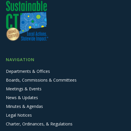
NAVIGATION
Departments & Offices
Boards, Commissions & Committees
Meetings & Events
News & Updates
Minutes & Agendas
Legal Notices
Charter, Ordinances, & Regulations