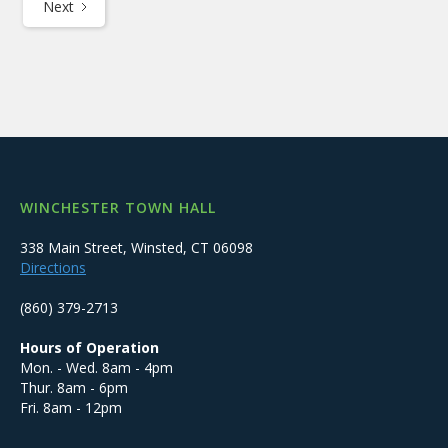
Next
WINCHESTER TOWN HALL
338 Main Street, Winsted, CT 06098
Directions
(860) 379-2713
Hours of Operation
Mon. - Wed. 8am - 4pm
Thur. 8am - 6pm
Fri. 8am - 12pm