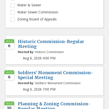
Water & Sewer
Water Sewer Commission
Zoning Board of Appeals
Historic Commission-Regular
AUG
6
Meeting
Hosted by:
Historic Commission
Aug 6, 2026 4:00 PM
Soldiers' Monument Commission-
AUG
6
Special Meeting
Hosted by:
Soldiers' Monument Commission
Aug 6, 2026 7:00 PM
Planning & Zoning Commission-
AUG
10
Regular Meeting