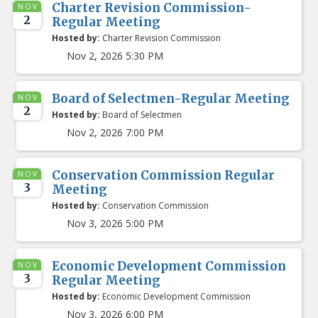
Charter Revision Commission-
NOV
2
Regular Meeting
Hosted by:
Charter Revision Commission
Nov 2, 2026 5:30 PM
Board of Selectmen-Regular Meeting
NOV
2
Hosted by:
Board of Selectmen
Nov 2, 2026 7:00 PM
Conservation Commission Regular
NOV
3
Meeting
Hosted by:
Conservation Commission
Nov 3, 2026 5:00 PM
Economic Development Commission
NOV
3
Regular Meeting
Hosted by:
Economic Development Commission
Nov 3, 2026 6:00 PM