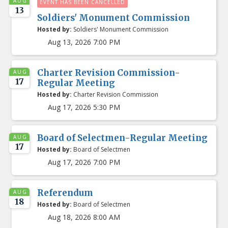
AUG
EVENT HAS BEEN CANCELLED
13
Soldiers' Monument Commission
Hosted by:
Soldiers' Monument Commission
Aug 13, 2026 7:00 PM
Charter Revision Commission-
AUG
17
Regular Meeting
Hosted by:
Charter Revision Commission
Aug 17, 2026 5:30 PM
Board of Selectmen-Regular Meeting
AUG
17
Hosted by:
Board of Selectmen
Aug 17, 2026 7:00 PM
Referendum
AUG
18
Hosted by:
Board of Selectmen
Aug 18, 2026 8:00 AM