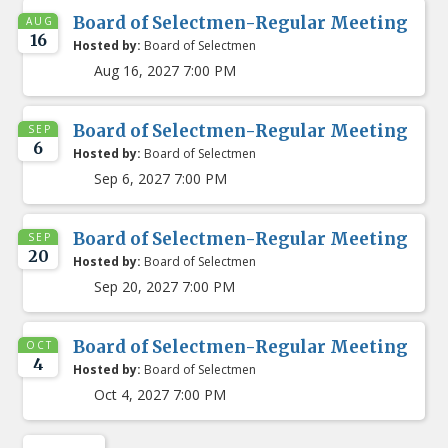
Board of Selectmen-Regular Meeting
AUG
16
Hosted by:
Board of Selectmen
Aug 16, 2027 7:00 PM
Board of Selectmen-Regular Meeting
SEP
6
Hosted by:
Board of Selectmen
Sep 6, 2027 7:00 PM
Board of Selectmen-Regular Meeting
SEP
20
Hosted by:
Board of Selectmen
Sep 20, 2027 7:00 PM
Board of Selectmen-Regular Meeting
OCT
4
Hosted by:
Board of Selectmen
Oct 4, 2027 7:00 PM