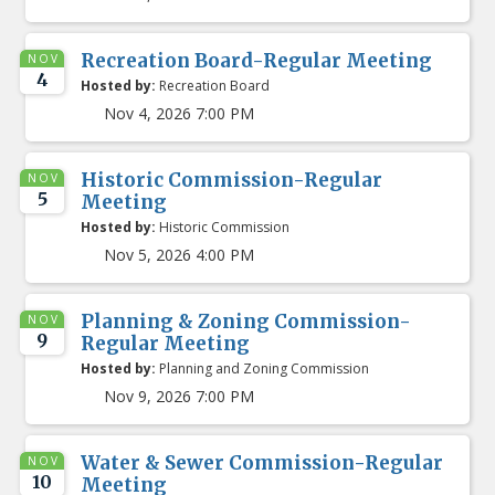
Recreation Board-Regular Meeting
NOV
4
Hosted by:
Recreation Board
Nov 4, 2026 7:00 PM
Historic Commission-Regular
NOV
5
Meeting
Hosted by:
Historic Commission
Nov 5, 2026 4:00 PM
Planning & Zoning Commission-
NOV
9
Regular Meeting
Hosted by:
Planning and Zoning Commission
Nov 9, 2026 7:00 PM
Water & Sewer Commission-Regular
NOV
10
Meeting