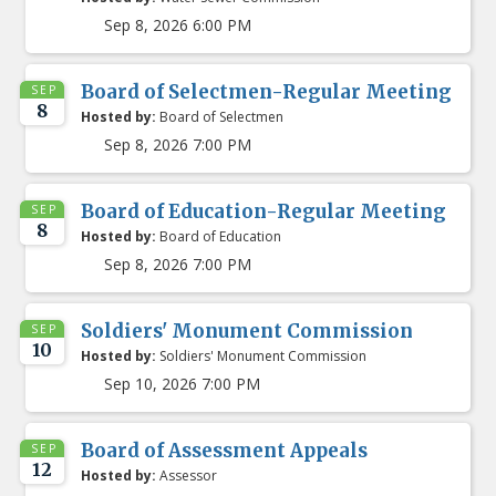
Sep 8, 2026 6:00 PM
Board of Selectmen-Regular Meeting
SEP
8
Hosted by:
Board of Selectmen
Sep 8, 2026 7:00 PM
Board of Education-Regular Meeting
SEP
8
Hosted by:
Board of Education
Sep 8, 2026 7:00 PM
Soldiers' Monument Commission
SEP
10
Hosted by:
Soldiers' Monument Commission
Sep 10, 2026 7:00 PM
Board of Assessment Appeals
SEP
12
Hosted by:
Assessor