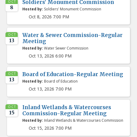
Soldiers' Monument Commission
OCT
8
Hosted by:
Soldiers' Monument Commission
Oct 8, 2026 7:00 PM
Water & Sewer Commission-Regular
OCT
13
Meeting
Hosted by:
Water Sewer Commission
Oct 13, 2026 6:00 PM
Board of Education-Regular Meeting
OCT
13
Hosted by:
Board of Education
Oct 13, 2026 7:00 PM
Inland Wetlands & Watercourses
OCT
15
Commission-Regular Meeting
Hosted by:
Inland Wetlands & Watercourses Commission
Oct 15, 2026 7:00 PM