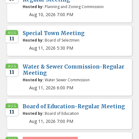
Hosted by:
Planning and Zoning Commission
Aug 10, 2026 7:00 PM
Special Town Meeting
AUG
11
Hosted by:
Board of Selectmen
Aug 11, 2026 5:30 PM
Water & Sewer Commission-Regular
AUG
11
Meeting
Hosted by:
Water Sewer Commission
Aug 11, 2026 6:00 PM
Board of Education-Regular Meeting
AUG
11
Hosted by:
Board of Education
Aug 11, 2026 7:00 PM