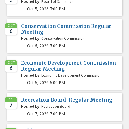
5
Hosted by:
Board of Selectmen
Oct 5, 2026 7:00 PM
Conservation Commission Regular
OCT
6
Meeting
Hosted by:
Conservation Commission
Oct 6, 2026 5:00 PM
Economic Development Commission
OCT
6
Regular Meeting
Hosted by:
Economic Development Commission
Oct 6, 2026 6:00 PM
Recreation Board-Regular Meeting
OCT
7
Hosted by:
Recreation Board
Oct 7, 2026 7:00 PM