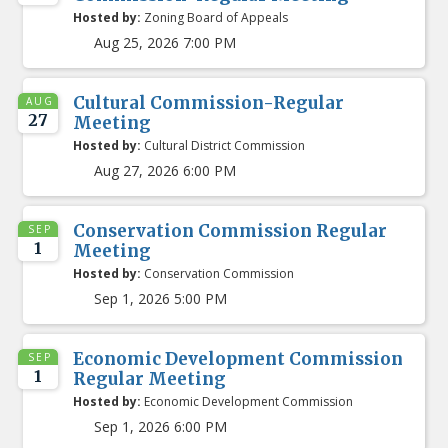
Hosted by:
Zoning Board of Appeals
Aug 25, 2026 7:00 PM
Cultural Commission-Regular
AUG
27
Meeting
Hosted by:
Cultural District Commission
Aug 27, 2026 6:00 PM
Conservation Commission Regular
SEP
1
Meeting
Hosted by:
Conservation Commission
Sep 1, 2026 5:00 PM
Economic Development Commission
SEP
1
Regular Meeting
Hosted by:
Economic Development Commission
Sep 1, 2026 6:00 PM