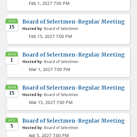
Feb 1, 2027 7:00 PM
Board of Selectmen-Regular Meeting
FEB
15
Hosted by:
Board of Selectmen
Feb 15, 2027 7:00 PM
Board of Selectmen-Regular Meeting
MAR
1
Hosted by:
Board of Selectmen
Mar 1, 2027 7:00 PM
Board of Selectmen-Regular Meeting
MAR
15
Hosted by:
Board of Selectmen
Mar 15, 2027 7:00 PM
Board of Selectmen-Regular Meeting
APR
5
Hosted by:
Board of Selectmen
Apr 5, 2027 7:00 PM