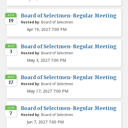
Board of Selectmen-Regular Meeting
APR
19
Hosted by:
Board of Selectmen
Apr 19, 2027 7:00 PM
Board of Selectmen-Regular Meeting
MAY
3
Hosted by:
Board of Selectmen
May 3, 2027 7:00 PM
Board of Selectmen-Regular Meeting
MAY
17
Hosted by:
Board of Selectmen
May 17, 2027 7:00 PM
Board of Selectmen-Regular Meeting
JUN
7
Hosted by:
Board of Selectmen
Jun 7, 2027 7:00 PM