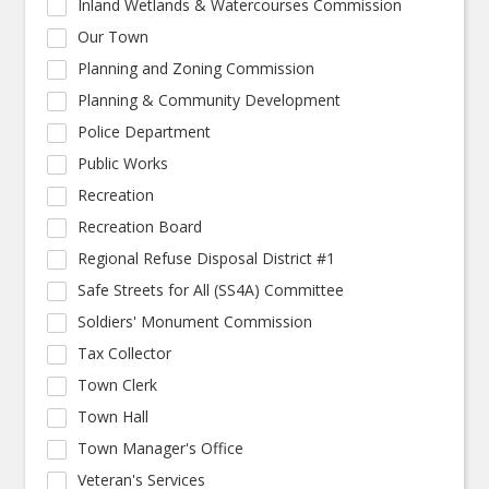
Inland Wetlands & Watercourses Commission
Our Town
Planning and Zoning Commission
Planning & Community Development
Police Department
Public Works
Recreation
Recreation Board
Regional Refuse Disposal District #1
Safe Streets for All (SS4A) Committee
Soldiers' Monument Commission
Tax Collector
Town Clerk
Town Hall
Town Manager's Office
Veteran's Services