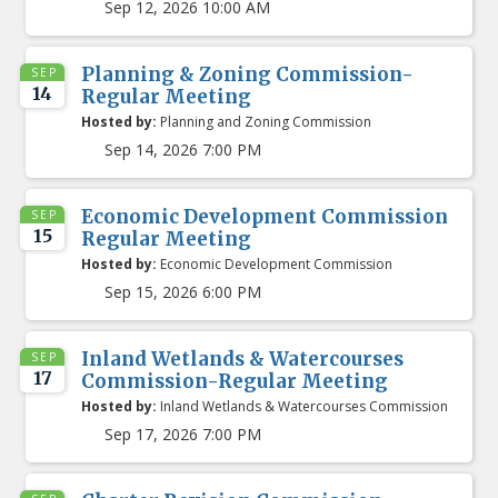
Sep 12, 2026 10:00 AM
Planning & Zoning Commission-
SEP
14
Regular Meeting
Hosted by:
Planning and Zoning Commission
Sep 14, 2026 7:00 PM
Economic Development Commission
SEP
15
Regular Meeting
Hosted by:
Economic Development Commission
Sep 15, 2026 6:00 PM
Inland Wetlands & Watercourses
SEP
17
Commission-Regular Meeting
Hosted by:
Inland Wetlands & Watercourses Commission
Sep 17, 2026 7:00 PM