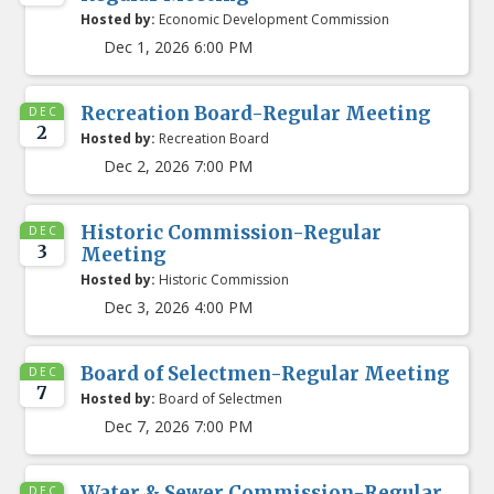
Hosted by:
Economic Development Commission
Dec 1, 2026 6:00 PM
Recreation Board-Regular Meeting
DEC
2
Hosted by:
Recreation Board
Dec 2, 2026 7:00 PM
Historic Commission-Regular
DEC
3
Meeting
Hosted by:
Historic Commission
Dec 3, 2026 4:00 PM
Board of Selectmen-Regular Meeting
DEC
7
Hosted by:
Board of Selectmen
Dec 7, 2026 7:00 PM
Water & Sewer Commission-Regular
DEC