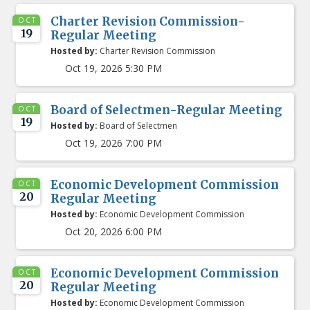
Charter Revision Commission-
OCT
19
Regular Meeting
Hosted by:
Charter Revision Commission
Oct 19, 2026 5:30 PM
Board of Selectmen-Regular Meeting
OCT
19
Hosted by:
Board of Selectmen
Oct 19, 2026 7:00 PM
Economic Development Commission
OCT
20
Regular Meeting
Hosted by:
Economic Development Commission
Oct 20, 2026 6:00 PM
Economic Development Commission
OCT
20
Regular Meeting
Hosted by:
Economic Development Commission