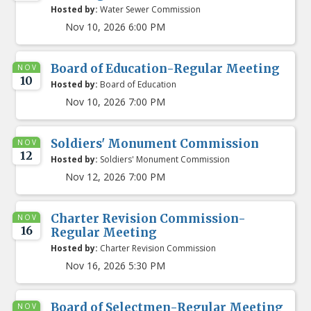
Hosted by:
Water Sewer Commission
Nov 10, 2026 6:00 PM
Board of Education-Regular Meeting
NOV
10
Hosted by:
Board of Education
Nov 10, 2026 7:00 PM
Soldiers' Monument Commission
NOV
12
Hosted by:
Soldiers' Monument Commission
Nov 12, 2026 7:00 PM
Charter Revision Commission-
NOV
16
Regular Meeting
Hosted by:
Charter Revision Commission
Nov 16, 2026 5:30 PM
Board of Selectmen-Regular Meeting
NOV