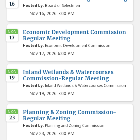
16
Hosted by:
Board of Selectmen
Nov 16, 2026 7:00 PM
Economic Development Commission
NOV
17
Regular Meeting
Hosted by:
Economic Development Commission
Nov 17, 2026 6:00 PM
Inland Wetlands & Watercourses
NOV
19
Commission-Regular Meeting
Hosted by:
Inland Wetlands & Watercourses Commission
Nov 19, 2026 7:00 PM
Planning & Zoning Commission-
NOV
23
Regular Meeting
Hosted by:
Planning and Zoning Commission
Nov 23, 2026 7:00 PM