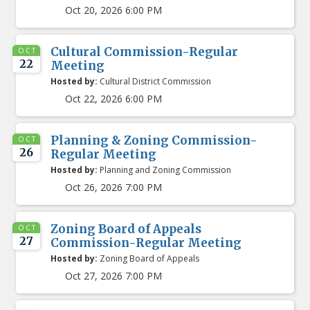
Oct 20, 2026 6:00 PM
Cultural Commission-Regular
OCT
22
Meeting
Hosted by:
Cultural District Commission
Oct 22, 2026 6:00 PM
Planning & Zoning Commission-
OCT
26
Regular Meeting
Hosted by:
Planning and Zoning Commission
Oct 26, 2026 7:00 PM
Zoning Board of Appeals
OCT
27
Commission-Regular Meeting
Hosted by:
Zoning Board of Appeals
Oct 27, 2026 7:00 PM