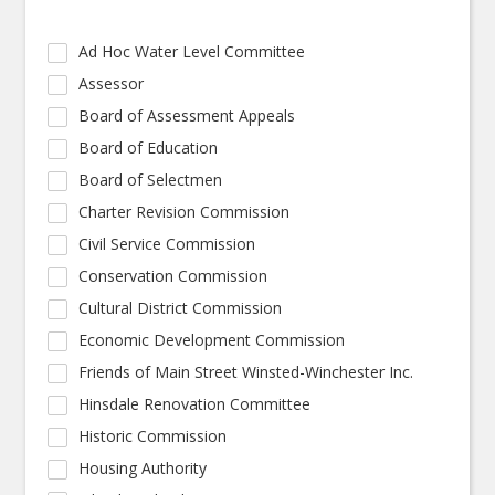
Ad Hoc Water Level Committee
Assessor
Board of Assessment Appeals
Board of Education
Board of Selectmen
Charter Revision Commission
Civil Service Commission
Conservation Commission
Cultural District Commission
Economic Development Commission
Friends of Main Street Winsted-Winchester Inc.
Hinsdale Renovation Committee
Historic Commission
Housing Authority