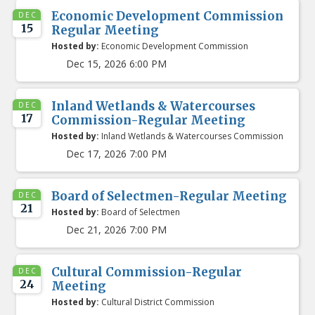
Economic Development Commission
DEC
15
Regular Meeting
Hosted by:
Economic Development Commission
Dec 15, 2026 6:00 PM
Inland Wetlands & Watercourses
DEC
17
Commission-Regular Meeting
Hosted by:
Inland Wetlands & Watercourses Commission
Dec 17, 2026 7:00 PM
Board of Selectmen-Regular Meeting
DEC
21
Hosted by:
Board of Selectmen
Dec 21, 2026 7:00 PM
Cultural Commission-Regular
DEC
24
Meeting
Hosted by:
Cultural District Commission