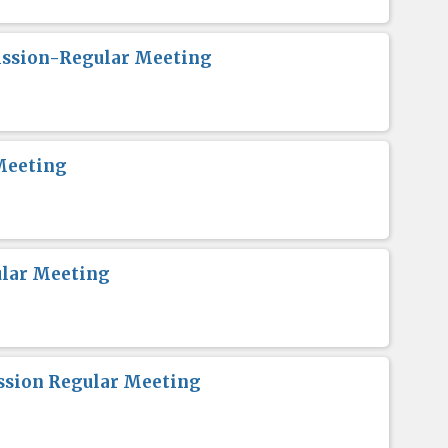
ission-Regular Meeting
Meeting
lar Meeting
sion Regular Meeting