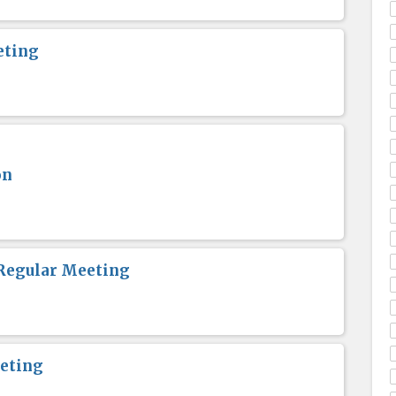
eting
on
Regular Meeting
eting