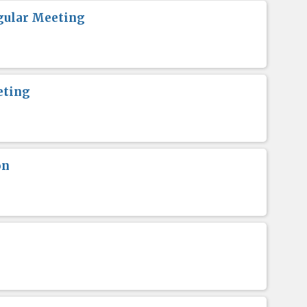
gular Meeting
eting
on