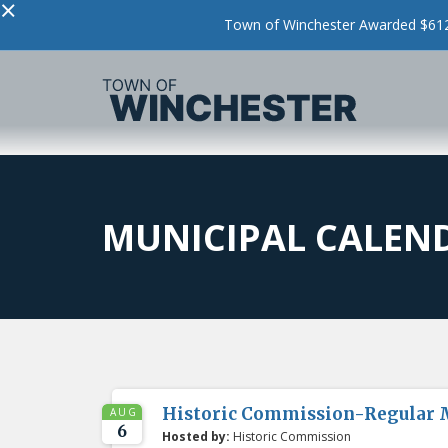
×
Town of Winchester Awarded $612,
MUNICIPAL CALEN
Historic Commission-Regular 
AUG
6
Hosted by:
Historic Commission