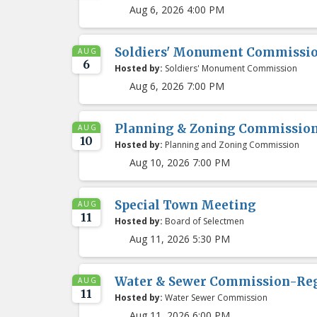
Aug 6, 2026 4:00 PM
Soldiers' Monument Commissio
AUG
6
Hosted by:
Soldiers' Monument Commission
Aug 6, 2026 7:00 PM
Planning & Zoning Commissio
AUG
10
Hosted by:
Planning and Zoning Commission
Aug 10, 2026 7:00 PM
Special Town Meeting
AUG
11
Hosted by:
Board of Selectmen
Aug 11, 2026 5:30 PM
Water & Sewer Commission-Re
AUG
11
Hosted by:
Water Sewer Commission
Aug 11, 2026 6:00 PM