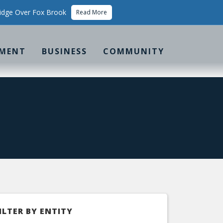
idge Over Fox Brook
Read More
MENT
BUSINESS
COMMUNITY
ILTER BY ENTITY