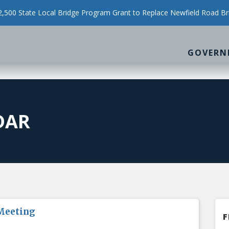
500 State Local Bridge Program Grant to Replace Newfield Road Br
GOVERN
DAR
Meeting
F