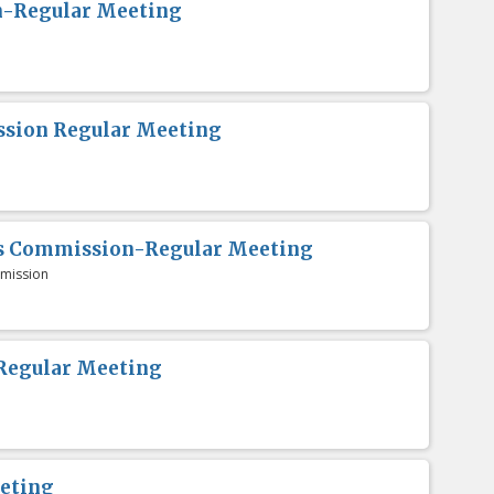
n-Regular Meeting
sion Regular Meeting
es Commission-Regular Meeting
mission
Regular Meeting
eting