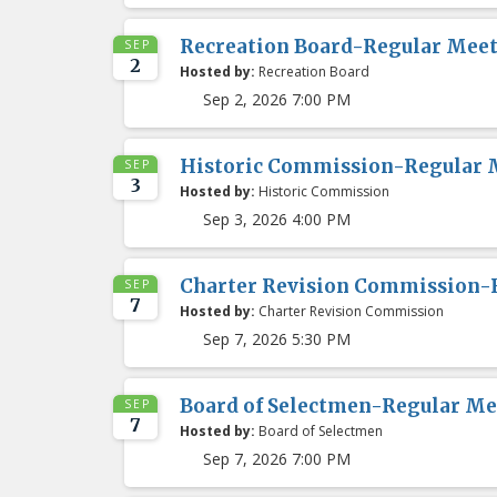
Recreation Board-Regular Mee
SEP
2
Hosted by:
Recreation Board
Sep 2, 2026 7:00 PM
Historic Commission-Regular 
SEP
3
Hosted by:
Historic Commission
Sep 3, 2026 4:00 PM
Charter Revision Commission-
SEP
7
Hosted by:
Charter Revision Commission
Sep 7, 2026 5:30 PM
Board of Selectmen-Regular Me
SEP
7
Hosted by:
Board of Selectmen
Sep 7, 2026 7:00 PM