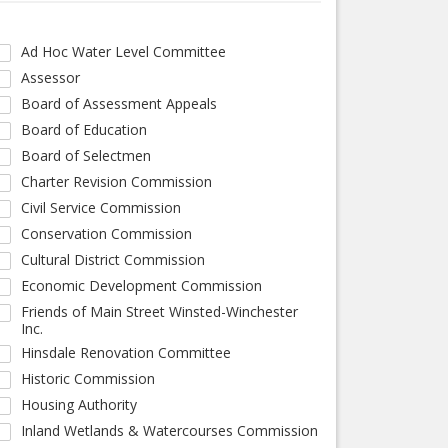
Ad Hoc Water Level Committee
Assessor
Board of Assessment Appeals
Board of Education
Board of Selectmen
Charter Revision Commission
Civil Service Commission
Conservation Commission
Cultural District Commission
Economic Development Commission
Friends of Main Street Winsted-Winchester
Inc.
Hinsdale Renovation Committee
Historic Commission
Housing Authority
Inland Wetlands & Watercourses Commission