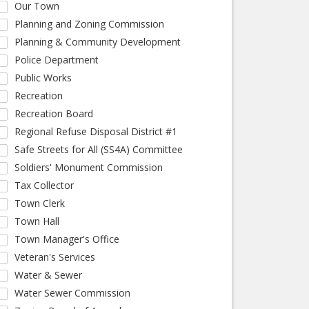
Our Town
Planning and Zoning Commission
Planning & Community Development
Police Department
Public Works
Recreation
Recreation Board
Regional Refuse Disposal District #1
Safe Streets for All (SS4A) Committee
Soldiers' Monument Commission
Tax Collector
Town Clerk
Town Hall
Town Manager's Office
Veteran's Services
Water & Sewer
Water Sewer Commission