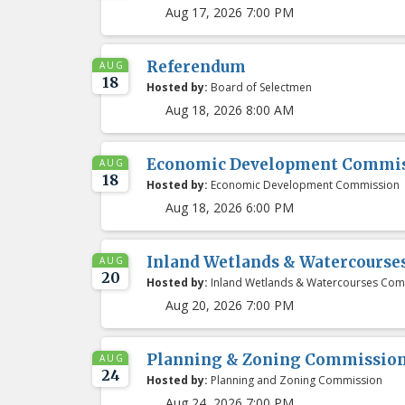
Aug 17, 2026 7:00 PM
Referendum
AUG
18
Hosted by:
Board of Selectmen
Aug 18, 2026 8:00 AM
Economic Development Commis
AUG
18
Hosted by:
Economic Development Commission
Aug 18, 2026 6:00 PM
Inland Wetlands & Watercours
AUG
20
Hosted by:
Inland Wetlands & Watercourses Com
Aug 20, 2026 7:00 PM
Planning & Zoning Commissio
AUG
24
Hosted by:
Planning and Zoning Commission
Aug 24, 2026 7:00 PM