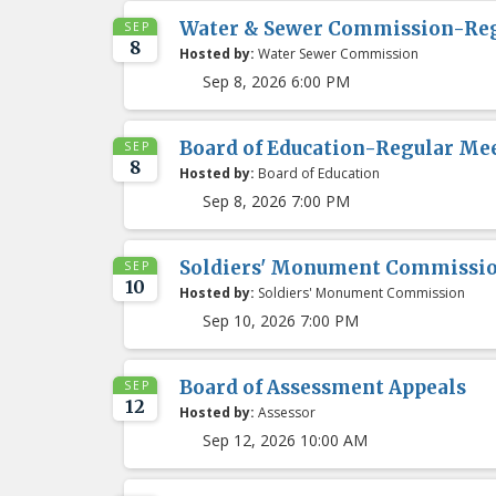
Water & Sewer Commission-Re
SEP
8
Hosted by:
Water Sewer Commission
Sep 8, 2026 6:00 PM
Board of Education-Regular Me
SEP
8
Hosted by:
Board of Education
Sep 8, 2026 7:00 PM
Soldiers' Monument Commissi
SEP
10
Hosted by:
Soldiers' Monument Commission
Sep 10, 2026 7:00 PM
Board of Assessment Appeals
SEP
12
Hosted by:
Assessor
Sep 12, 2026 10:00 AM