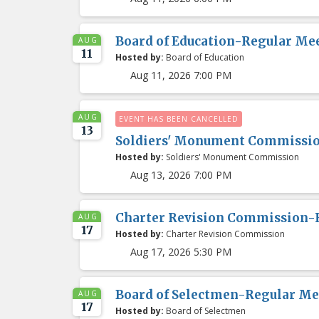
Board of Education-Regular Me
AUG
11
Hosted by:
Board of Education
Aug 11, 2026 7:00 PM
AUG
EVENT HAS BEEN CANCELLED
13
Soldiers' Monument Commissi
Hosted by:
Soldiers' Monument Commission
Aug 13, 2026 7:00 PM
Charter Revision Commission-
AUG
17
Hosted by:
Charter Revision Commission
Aug 17, 2026 5:30 PM
Board of Selectmen-Regular Me
AUG
17
Hosted by:
Board of Selectmen