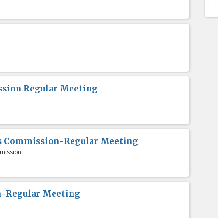
sion Regular Meeting
es Commission-Regular Meeting
mission
n-Regular Meeting