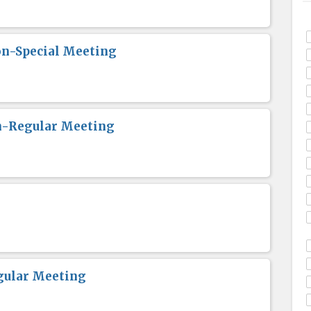
n-Special Meeting
n-Regular Meeting
gular Meeting