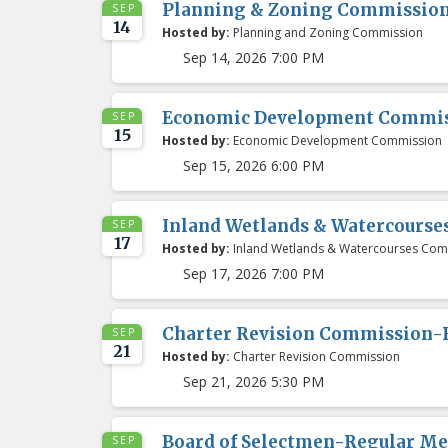
Planning & Zoning Commissio
SEP
14
Hosted by:
Planning and Zoning Commission
Sep 14, 2026 7:00 PM
Economic Development Commis
SEP
15
Hosted by:
Economic Development Commission
Sep 15, 2026 6:00 PM
Inland Wetlands & Watercours
SEP
17
Hosted by:
Inland Wetlands & Watercourses Com
Sep 17, 2026 7:00 PM
Charter Revision Commission-
SEP
21
Hosted by:
Charter Revision Commission
Sep 21, 2026 5:30 PM
Board of Selectmen-Regular Me
SEP