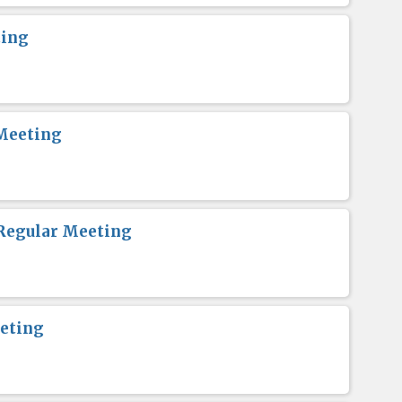
ting
Meeting
Regular Meeting
eting