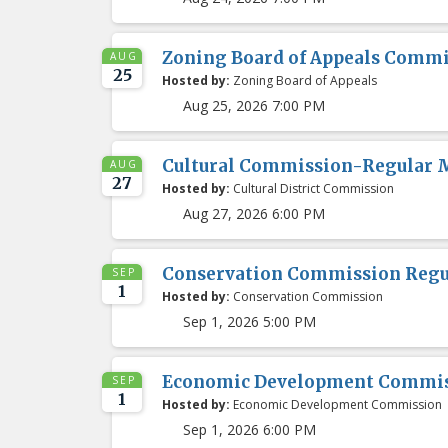
Zoning Board of Appeals Comm
AUG
25
Hosted by:
Zoning Board of Appeals
Aug 25, 2026 7:00 PM
Cultural Commission-Regular 
AUG
27
Hosted by:
Cultural District Commission
Aug 27, 2026 6:00 PM
Conservation Commission Regu
SEP
1
Hosted by:
Conservation Commission
Sep 1, 2026 5:00 PM
Economic Development Commis
SEP
1
Hosted by:
Economic Development Commission
Sep 1, 2026 6:00 PM