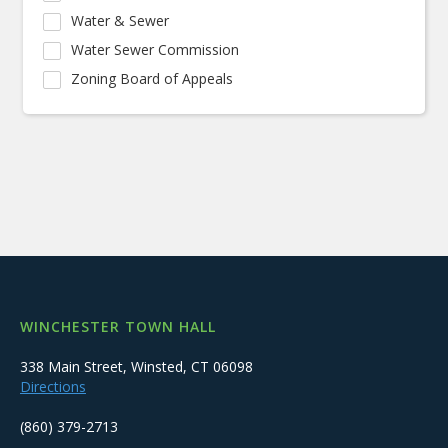
Water & Sewer
Water Sewer Commission
Zoning Board of Appeals
WINCHESTER TOWN HALL
338 Main Street, Winsted, CT 06098
Directions
(860) 379-2713