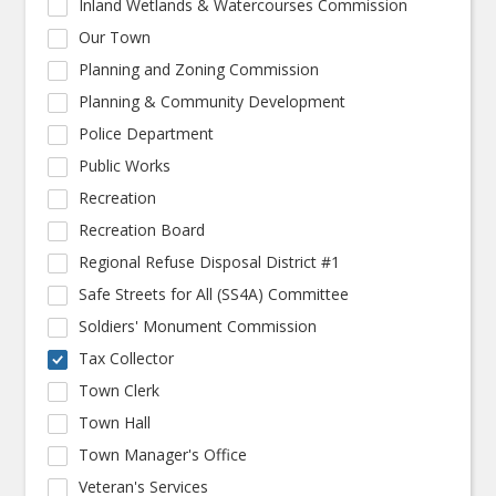
Inland Wetlands & Watercourses Commission
Our Town
Planning and Zoning Commission
Planning & Community Development
Police Department
Public Works
Recreation
Recreation Board
Regional Refuse Disposal District #1
Safe Streets for All (SS4A) Committee
Soldiers' Monument Commission
Tax Collector
Town Clerk
Town Hall
Town Manager's Office
Veteran's Services