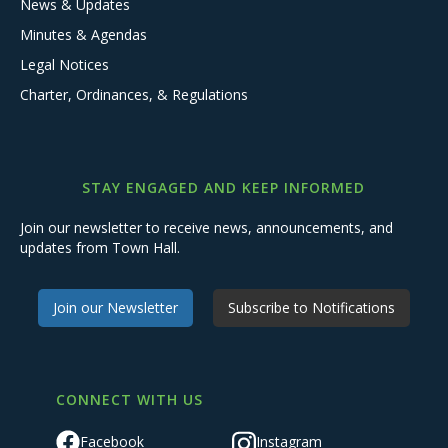
News & Updates
Minutes & Agendas
Legal Notices
Charter, Ordinances, & Regulations
STAY ENGAGED AND KEEP INFORMED
Join our newsletter to receive news, announcements, and
updates from Town Hall.
Join our Newsletter
Subscribe to Notifications
CONNECT WITH US
Facebook
Instagram