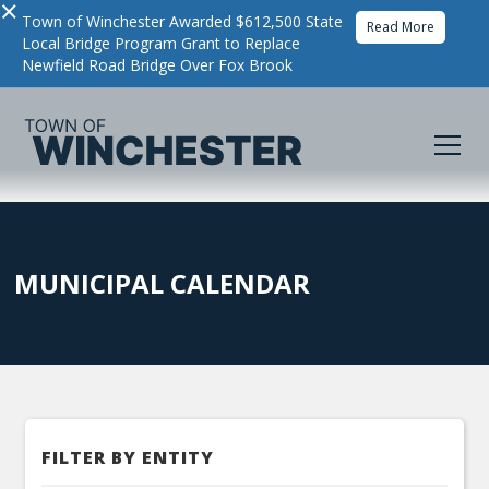
×
Town of Winchester Awarded $612,500 State
Read More
Local Bridge Program Grant to Replace
Newfield Road Bridge Over Fox Brook
MUNICIPAL CALENDAR
FILTER BY ENTITY