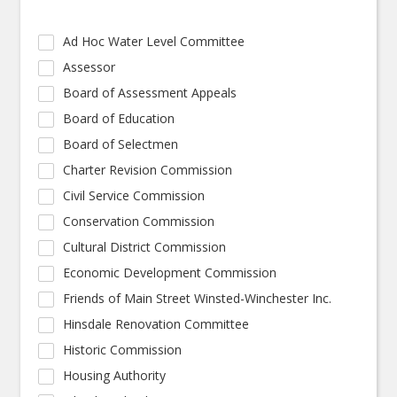
Ad Hoc Water Level Committee
Assessor
Board of Assessment Appeals
Board of Education
Board of Selectmen
Charter Revision Commission
Civil Service Commission
Conservation Commission
Cultural District Commission
Economic Development Commission
Friends of Main Street Winsted-Winchester Inc.
Hinsdale Renovation Committee
Historic Commission
Housing Authority