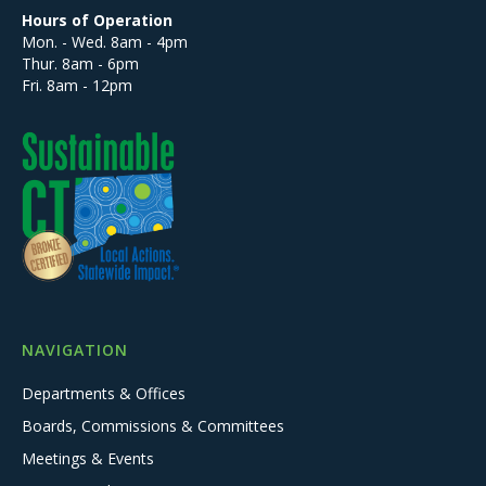
Hours of Operation
Mon. - Wed. 8am - 4pm
Thur. 8am - 6pm
Fri. 8am - 12pm
NAVIGATION
Departments & Offices
Boards, Commissions & Committees
Meetings & Events