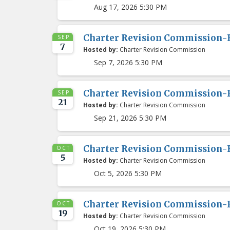
Aug 17, 2026 5:30 PM
Charter Revision Commission-
SEP
7
Hosted by:
Charter Revision Commission
Sep 7, 2026 5:30 PM
Charter Revision Commission-
SEP
21
Hosted by:
Charter Revision Commission
Sep 21, 2026 5:30 PM
Charter Revision Commission-
OCT
5
Hosted by:
Charter Revision Commission
Oct 5, 2026 5:30 PM
Charter Revision Commission-
OCT
19
Hosted by:
Charter Revision Commission
Oct 19, 2026 5:30 PM