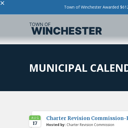
×
Town of Winchester Awarded $612,
MUNICIPAL CALEN
Charter Revision Commission-
AUG
17
Hosted by:
Charter Revision Commission