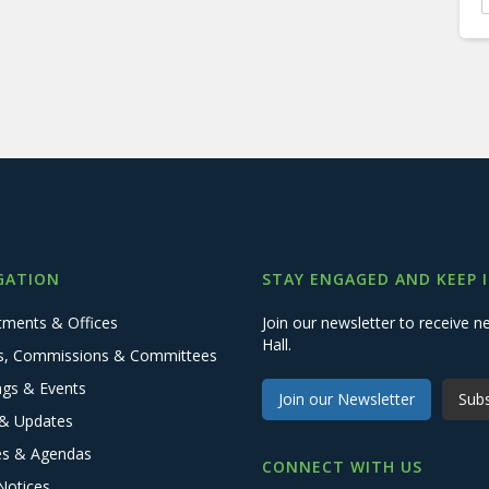
GATION
STAY ENGAGED AND KEEP 
tments & Offices
Join our newsletter to receive
Hall.
s, Commissions & Committees
ngs & Events
Join our Newsletter
Subs
& Updates
es & Agendas
CONNECT WITH US
Notices