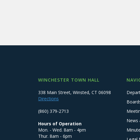
WINCHESTER TOWN HALL
NAVI
338 Main Street, Winsted, CT 06098
Depar
Directions
Board
(860) 379-2713
Meeti
News 
Hours of Operation
Mon. - Wed. 8am - 4pm
Minut
Thur. 8am - 6pm
Legal 