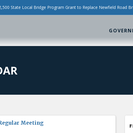
500 State Local Bridge Program Grant to Replace Newfield Road Br
GOVERN
DAR
Regular Meeting
F