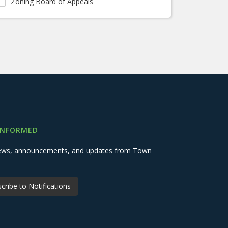
Zoning Board of Appeals
INFORMED
 news, announcements, and updates from Town
cribe to Notifications