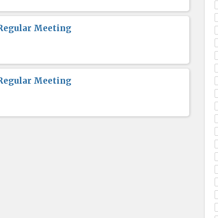
Regular Meeting
Regular Meeting