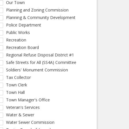
Our Town
Planning and Zoning Commission
Planning & Community Development
Police Department
Public Works
Recreation
Recreation Board
Regional Refuse Disposal District #1
Safe Streets for All (SS4A) Committee
Soldiers' Monument Commission
Tax Collector
Town Clerk
Town Hall
Town Manager's Office
Veteran's Services
Water & Sewer
Water Sewer Commission