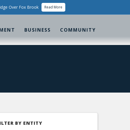
idge Over Fox Brook
Read More
MENT
BUSINESS
COMMUNITY
ILTER BY ENTITY