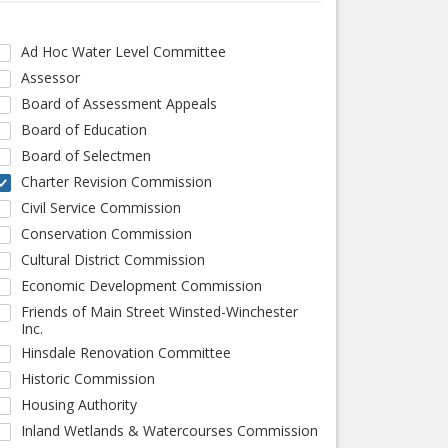
Ad Hoc Water Level Committee
Assessor
Board of Assessment Appeals
Board of Education
Board of Selectmen
Charter Revision Commission
Civil Service Commission
Conservation Commission
Cultural District Commission
Economic Development Commission
Friends of Main Street Winsted-Winchester
Inc.
Hinsdale Renovation Committee
Historic Commission
Housing Authority
Inland Wetlands & Watercourses Commission