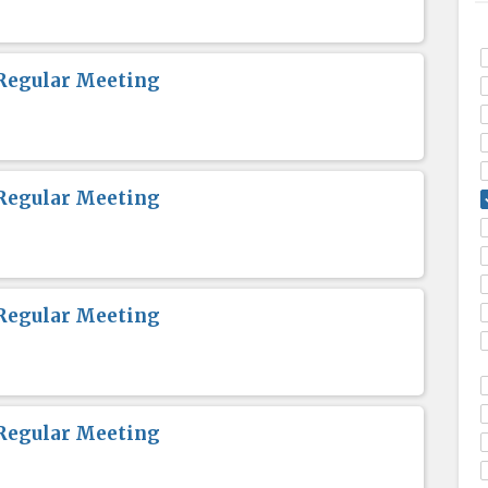
Regular Meeting
Regular Meeting
Regular Meeting
Regular Meeting