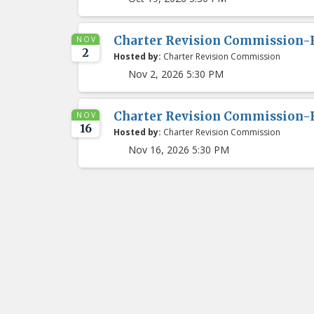
Charter Revision Commission-
NOV
2
Hosted by:
Charter Revision Commission
Nov 2, 2026 5:30 PM
Charter Revision Commission-
NOV
16
Hosted by:
Charter Revision Commission
Nov 16, 2026 5:30 PM