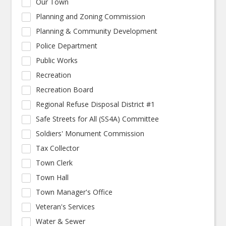
Our Town
Planning and Zoning Commission
Planning & Community Development
Police Department
Public Works
Recreation
Recreation Board
Regional Refuse Disposal District #1
Safe Streets for All (SS4A) Committee
Soldiers' Monument Commission
Tax Collector
Town Clerk
Town Hall
Town Manager's Office
Veteran's Services
Water & Sewer