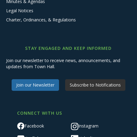
Minutes & Agendas
Legal Notices
Charter, Ordinances, & Regulations
STAY ENGAGED AND KEEP INFORMED
Join our newsletter to receive news, announcements, and
updates from Town Hall.
Join our Newsletter
Subscribe to Notifications
CONNECT WITH US
Facebook
Instagram