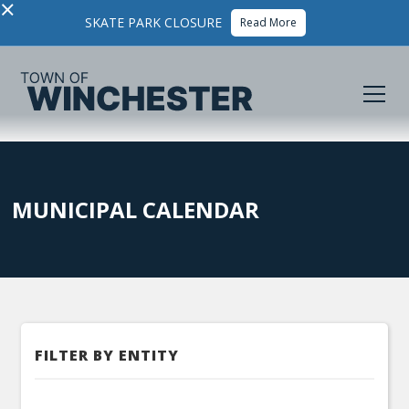
×
SKATE PARK CLOSURE
Read More
MUNICIPAL CALENDAR
FILTER BY ENTITY