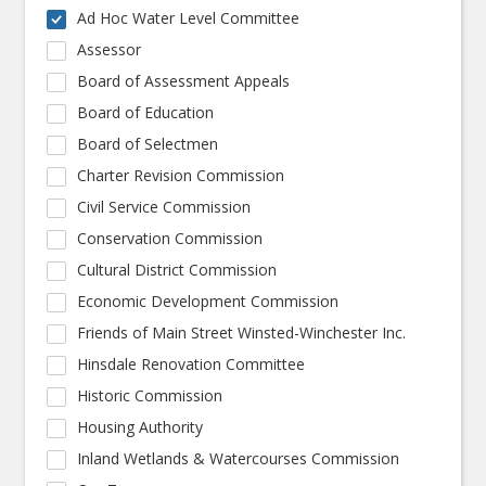
Ad Hoc Water Level Committee
Assessor
Board of Assessment Appeals
Board of Education
Board of Selectmen
Charter Revision Commission
Civil Service Commission
Conservation Commission
Cultural District Commission
Economic Development Commission
Friends of Main Street Winsted-Winchester Inc.
Hinsdale Renovation Committee
Historic Commission
Housing Authority
Inland Wetlands & Watercourses Commission