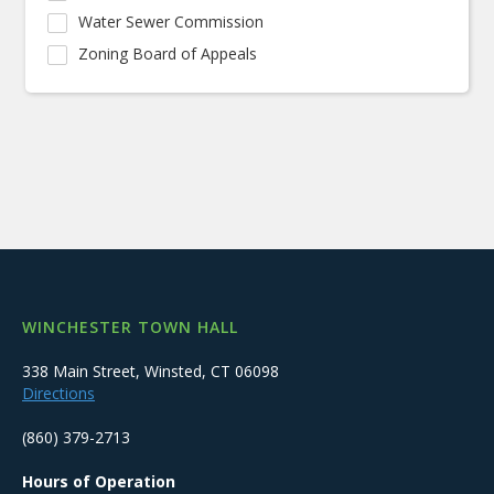
Water Sewer Commission
Zoning Board of Appeals
WINCHESTER TOWN HALL
338 Main Street, Winsted, CT 06098
Directions
(860) 379-2713
Hours of Operation