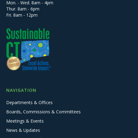
Mon. - Wed. 8am - 4pm
Thur. 8am - 6pm
Fri. 8am - 12pm
NAVIGATION
Departments & Offices
Boards, Commissions & Committees
Meetings & Events
News & Updates