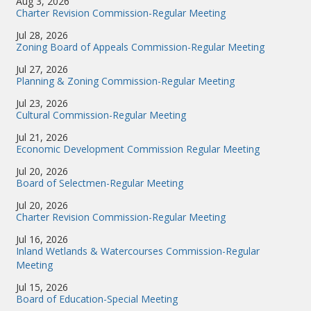
Aug 3, 2026
Charter Revision Commission-Regular Meeting
Jul 28, 2026
Zoning Board of Appeals Commission-Regular Meeting
Jul 27, 2026
Planning & Zoning Commission-Regular Meeting
Jul 23, 2026
Cultural Commission-Regular Meeting
Jul 21, 2026
Economic Development Commission Regular Meeting
Jul 20, 2026
Board of Selectmen-Regular Meeting
Jul 20, 2026
Charter Revision Commission-Regular Meeting
Jul 16, 2026
Inland Wetlands & Watercourses Commission-Regular
Meeting
Jul 15, 2026
Board of Education-Special Meeting