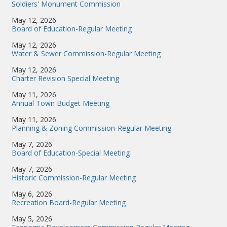
Soldiers' Monument Commission
May 12, 2026
Board of Education-Regular Meeting
May 12, 2026
Water & Sewer Commission-Regular Meeting
May 12, 2026
Charter Revision Special Meeting
May 11, 2026
Annual Town Budget Meeting
May 11, 2026
Planning & Zoning Commission-Regular Meeting
May 7, 2026
Board of Education-Special Meeting
May 7, 2026
Historic Commission-Regular Meeting
May 6, 2026
Recreation Board-Regular Meeting
May 5, 2026