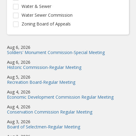
Water & Sewer
Water Sewer Commission
Zoning Board of Appeals
Aug 6, 2026
Soldiers' Monument Commission-Special Meeting
Aug 6, 2026
Historic Commission-Regular Meeting
Aug 5, 2026
Recreation Board-Regular Meeting
Aug 4, 2026
Economic Development Commission Regular Meeting
Aug 4, 2026
Conservation Commission Regular Meeting
Aug 3, 2026
Board of Selectmen-Regular Meeting