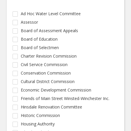
Ad Hoc Water Level Committee
Assessor
Board of Assessment Appeals
Board of Education
Board of Selectmen
Charter Revision Commission
Civil Service Commission
Conservation Commission
Cultural District Commission
Economic Development Commission
Friends of Main Street Winsted-Winchester Inc.
Hinsdale Renovation Committee
Historic Commission
Housing Authority