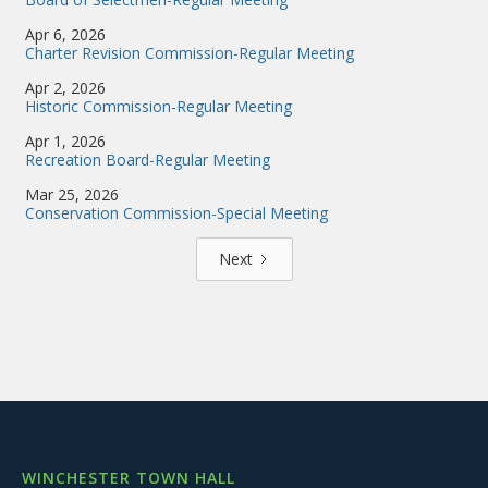
Apr 6, 2026
Charter Revision Commission-Regular Meeting
Apr 2, 2026
Historic Commission-Regular Meeting
Apr 1, 2026
Recreation Board-Regular Meeting
Mar 25, 2026
Conservation Commission-Special Meeting
Next
WINCHESTER TOWN HALL