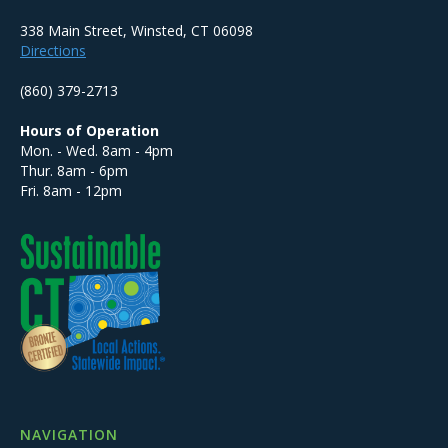
338 Main Street, Winsted, CT 06098
Directions
(860) 379-2713
Hours of Operation
Mon. - Wed. 8am - 4pm
Thur. 8am - 6pm
Fri. 8am - 12pm
NAVIGATION