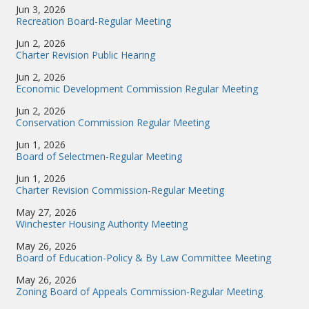
Jun 3, 2026
Recreation Board-Regular Meeting
Jun 2, 2026
Charter Revision Public Hearing
Jun 2, 2026
Economic Development Commission Regular Meeting
Jun 2, 2026
Conservation Commission Regular Meeting
Jun 1, 2026
Board of Selectmen-Regular Meeting
Jun 1, 2026
Charter Revision Commission-Regular Meeting
May 27, 2026
Winchester Housing Authority Meeting
May 26, 2026
Board of Education-Policy & By Law Committee Meeting
May 26, 2026
Zoning Board of Appeals Commission-Regular Meeting