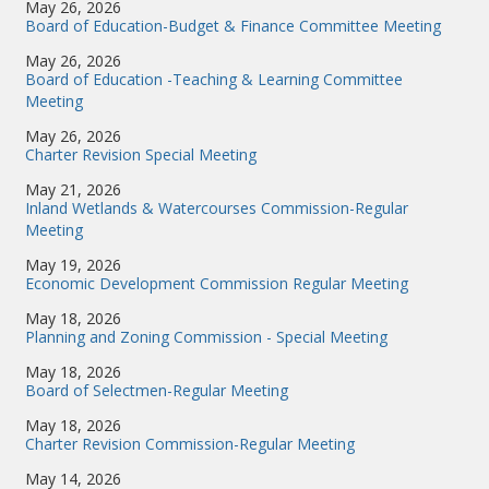
May 26, 2026
Board of Education-Budget & Finance Committee Meeting
May 26, 2026
Board of Education -Teaching & Learning Committee
Meeting
May 26, 2026
Charter Revision Special Meeting
May 21, 2026
Inland Wetlands & Watercourses Commission-Regular
Meeting
May 19, 2026
Economic Development Commission Regular Meeting
May 18, 2026
Planning and Zoning Commission - Special Meeting
May 18, 2026
Board of Selectmen-Regular Meeting
May 18, 2026
Charter Revision Commission-Regular Meeting
May 14, 2026