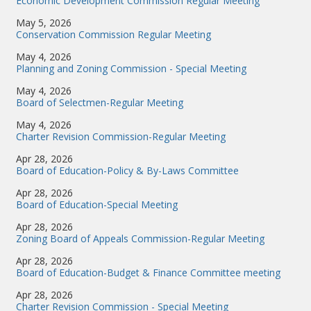
Economic Development Commission Regular Meeting
May 5, 2026
Conservation Commission Regular Meeting
May 4, 2026
Planning and Zoning Commission - Special Meeting
May 4, 2026
Board of Selectmen-Regular Meeting
May 4, 2026
Charter Revision Commission-Regular Meeting
Apr 28, 2026
Board of Education-Policy & By-Laws Committee
Apr 28, 2026
Board of Education-Special Meeting
Apr 28, 2026
Zoning Board of Appeals Commission-Regular Meeting
Apr 28, 2026
Board of Education-Budget & Finance Committee meeting
Apr 28, 2026
Charter Revision Commission - Special Meeting