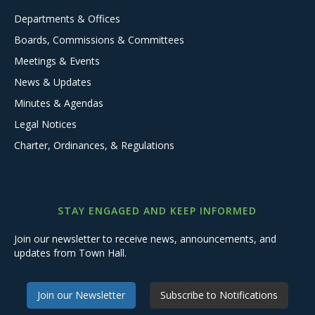
Departments & Offices
Boards, Commissions & Committees
Meetings & Events
News & Updates
Minutes & Agendas
Legal Notices
Charter, Ordinances, & Regulations
STAY ENGAGED AND KEEP INFORMED
Join our newsletter to receive news, announcements, and
updates from Town Hall.
Join our Newsletter
Subscribe to Notifications