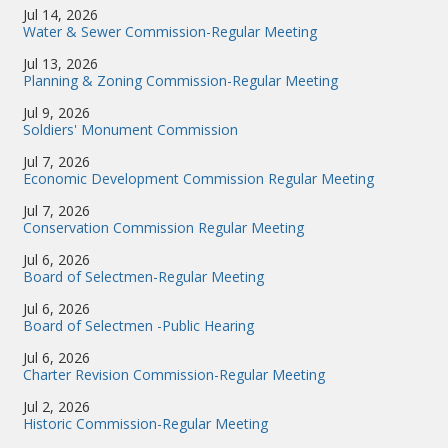
Jul 14, 2026
Water & Sewer Commission-Regular Meeting
Jul 13, 2026
Planning & Zoning Commission-Regular Meeting
Jul 9, 2026
Soldiers' Monument Commission
Jul 7, 2026
Economic Development Commission Regular Meeting
Jul 7, 2026
Conservation Commission Regular Meeting
Jul 6, 2026
Board of Selectmen-Regular Meeting
Jul 6, 2026
Board of Selectmen -Public Hearing
Jul 6, 2026
Charter Revision Commission-Regular Meeting
Jul 2, 2026
Historic Commission-Regular Meeting