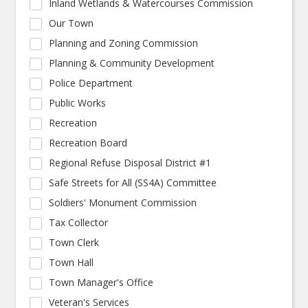
Inland Wetlands & Watercourses Commission
Our Town
Planning and Zoning Commission
Planning & Community Development
Police Department
Public Works
Recreation
Recreation Board
Regional Refuse Disposal District #1
Safe Streets for All (SS4A) Committee
Soldiers' Monument Commission
Tax Collector
Town Clerk
Town Hall
Town Manager's Office
Veteran's Services