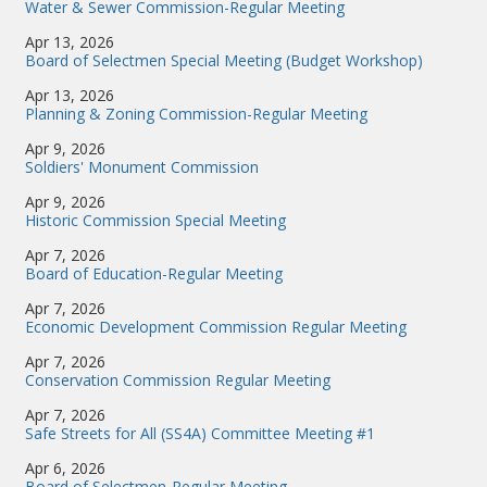
Water & Sewer Commission-Regular Meeting
Apr 13, 2026
Board of Selectmen Special Meeting (Budget Workshop)
Apr 13, 2026
Planning & Zoning Commission-Regular Meeting
Apr 9, 2026
Soldiers' Monument Commission
Apr 9, 2026
Historic Commission Special Meeting
Apr 7, 2026
Board of Education-Regular Meeting
Apr 7, 2026
Economic Development Commission Regular Meeting
Apr 7, 2026
Conservation Commission Regular Meeting
Apr 7, 2026
Safe Streets for All (SS4A) Committee Meeting #1
Apr 6, 2026
Board of Selectmen-Regular Meeting