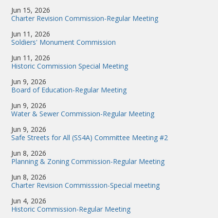
Jun 15, 2026
Charter Revision Commission-Regular Meeting
Jun 11, 2026
Soldiers' Monument Commission
Jun 11, 2026
Historic Commission Special Meeting
Jun 9, 2026
Board of Education-Regular Meeting
Jun 9, 2026
Water & Sewer Commission-Regular Meeting
Jun 9, 2026
Safe Streets for All (SS4A) Committee Meeting #2
Jun 8, 2026
Planning & Zoning Commission-Regular Meeting
Jun 8, 2026
Charter Revision Commisssion-Special meeting
Jun 4, 2026
Historic Commission-Regular Meeting