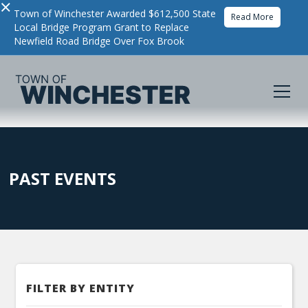
×
Town of Winchester Awarded $612,500 State
Read More
Local Bridge Program Grant to Replace
Newfield Road Bridge Over Fox Brook
PAST EVENTS
FILTER BY ENTITY