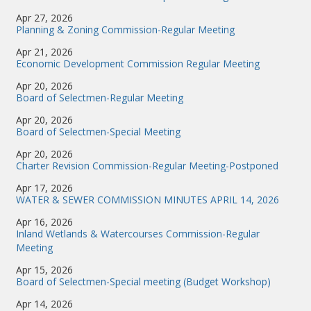
Apr 27, 2026
Planning & Zoning Commission-Regular Meeting
Apr 21, 2026
Economic Development Commission Regular Meeting
Apr 20, 2026
Board of Selectmen-Regular Meeting
Apr 20, 2026
Board of Selectmen-Special Meeting
Apr 20, 2026
Charter Revision Commission-Regular Meeting-Postponed
Apr 17, 2026
WATER & SEWER COMMISSION MINUTES APRIL 14, 2026
Apr 16, 2026
Inland Wetlands & Watercourses Commission-Regular
Meeting
Apr 15, 2026
Board of Selectmen-Special meeting (Budget Workshop)
Apr 14, 2026