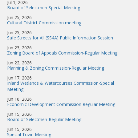
Jul 1, 2026
Board of Selectmen-Special Meeting
Jun 25, 2026
Cultural District Commission meeting
Jun 25, 2026
Safe Streets for All (SS4A) Public Information Session
Jun 23, 2026
Zoning Board of Appeals Commission-Regular Meeting
Jun 22, 2026
Planning & Zoning Commission-Regular Meeting
Jun 17, 2026
Inland Wetlands & Watercourses Commission-Special
Meeting
Jun 16, 2026
Economic Development Commission Regular Meeting
Jun 15, 2026
Board of Selectmen-Regular Meeting
Jun 15, 2026
Special Town Meeting