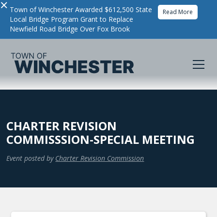
×
Town of Winchester Awarded $612,500 State
Read More
Local Bridge Program Grant to Replace
Newfield Road Bridge Over Fox Brook
CHARTER REVISION
COMMISSSION-SPECIAL MEETING
Event posted by
Charter Revision Commission