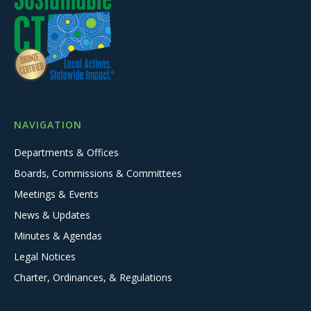
NAVIGATION
Departments & Offices
Boards, Commissions & Committees
Meetings & Events
News & Updates
Minutes & Agendas
Legal Notices
Charter, Ordinances, & Regulations