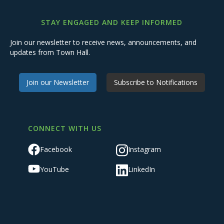
STAY ENGAGED AND KEEP INFORMED
Join our newsletter to receive news, announcements, and
updates from Town Hall.
Join our Newsletter
Subscribe to Notifications
CONNECT WITH US
Facebook
Instagram
YouTube
LinkedIn