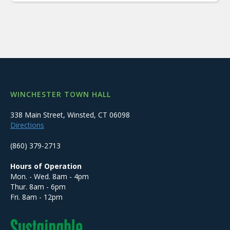
WINCHESTER TOWN HALL
338 Main Street, Winsted, CT 06098
Directions
(860) 379-2713
Hours of Operation
Mon. - Wed. 8am - 4pm
Thur. 8am - 6pm
Fri. 8am - 12pm