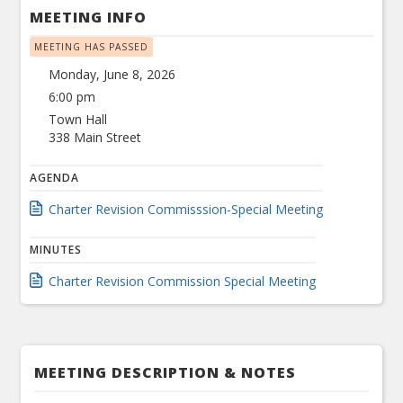
MEETING INFO
MEETING HAS PASSED
Monday, June 8, 2026
6:00 pm
Town Hall
338 Main Street
AGENDA
Charter Revision Commisssion-Special Meeting
MINUTES
Charter Revision Commission Special Meeting
MEETING DESCRIPTION & NOTES