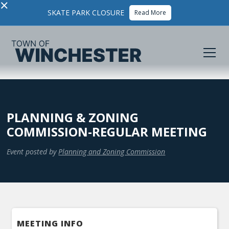
×
SKATE PARK CLOSURE
Read More
PLANNING & ZONING
COMMISSION-REGULAR MEETING
Event posted by
Planning and Zoning Commission
MEETING INFO