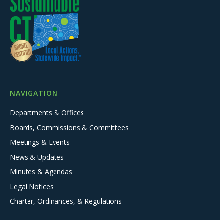
NAVIGATION
Departments & Offices
Boards, Commissions & Committees
Meetings & Events
News & Updates
Minutes & Agendas
Legal Notices
Charter, Ordinances, & Regulations