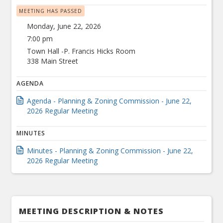
MEETING HAS PASSED
Monday, June 22, 2026
7:00 pm
Town Hall -P. Francis Hicks Room
338 Main Street
AGENDA
Agenda - Planning & Zoning Commission - June 22,
2026 Regular Meeting
MINUTES
Minutes - Planning & Zoning Commission - June 22,
2026 Regular Meeting
MEETING DESCRIPTION & NOTES