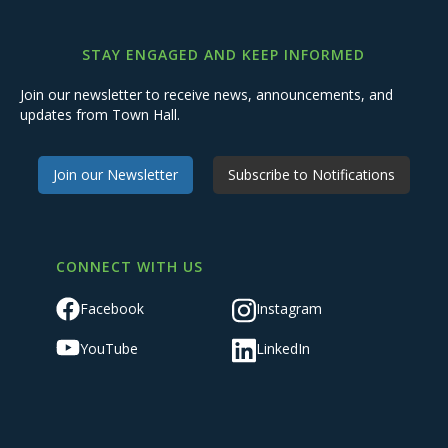
STAY ENGAGED AND KEEP INFORMED
Join our newsletter to receive news, announcements, and
updates from Town Hall.
Join our Newsletter
Subscribe to Notifications
CONNECT WITH US
Facebook
Instagram
YouTube
LinkedIn