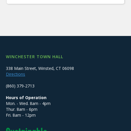
WINCHESTER TOWN HALL
338 Main Street, Winsted, CT 06098
Directions
(860) 379-2713
Hours of Operation
Mon. - Wed. 8am - 4pm
Thur. 8am - 6pm
Fri. 8am - 12pm