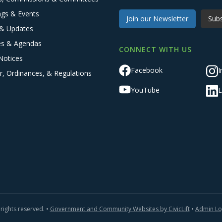
ngs & Events
Join our Newsletter
Subs
& Updates
es & Agendas
CONNECT WITH US
Notices
Facebook
I
r, Ordinances, & Regulations
YouTube
L
 rights reserved. •
Government and Community Websites by CivicLift
•
Admin Lo