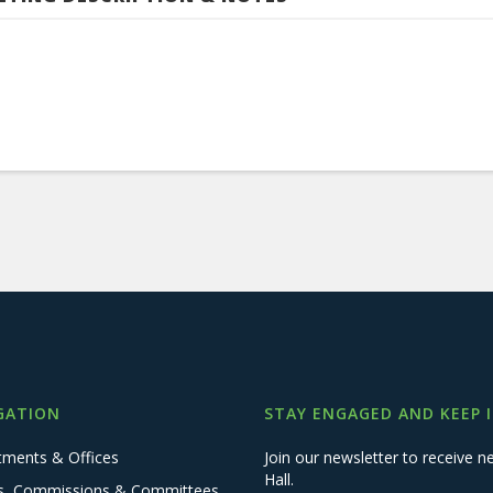
GATION
STAY ENGAGED AND KEEP 
tments & Offices
Join our newsletter to receive
Hall.
s, Commissions & Committees