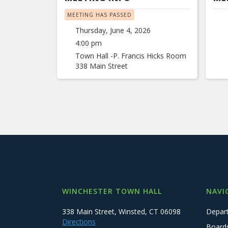
MEETING HAS PASSED
Thursday, June 4, 2026
4:00 pm
Town Hall -P. Francis Hicks Room
338 Main Street
WINCHESTER TOWN HALL
NAVI
338 Main Street, Winsted, CT 06098
Depar
Directions
Board