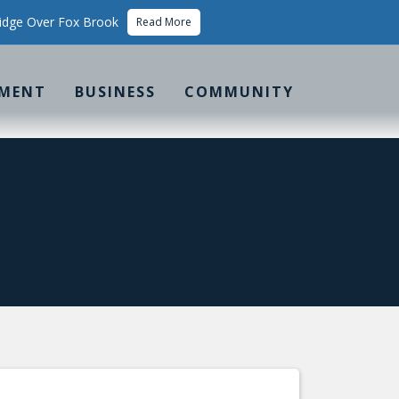
idge Over Fox Brook
Read More
MENT
BUSINESS
COMMUNITY