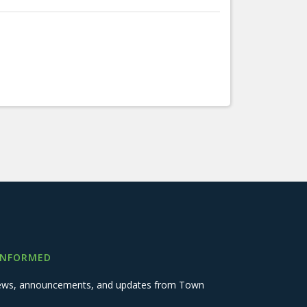
INFORMED
 news, announcements, and updates from Town