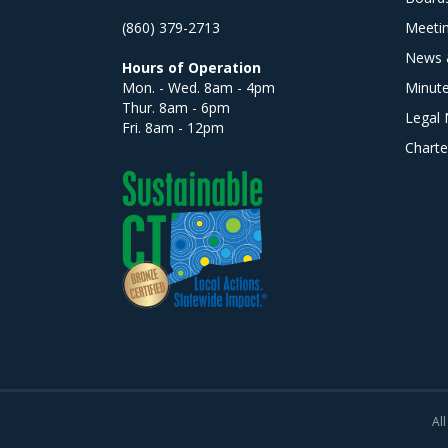
(860) 379-2713
Meeti
News 
Hours of Operation
Mon. - Wed. 8am - 4pm
Minut
Thur. 8am - 6pm
Legal 
Fri. 8am - 12pm
Charte
All