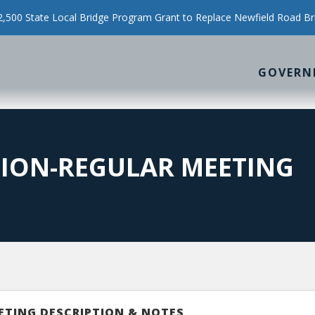
500 State Local Bridge Program Grant to Replace Newfield Road Br
GOVERN
SION-REGULAR MEETING
ETING DESCRIPTION & NOTES