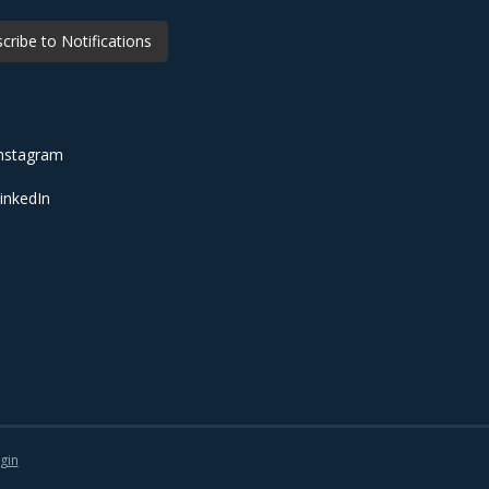
cribe to Notifications
nstagram
inkedIn
gin