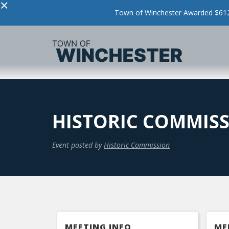
×
Town of Winchester Awarded $612,
HISTORIC COMMIS
Event posted by
Historic Commission
MEETING INFO
ME