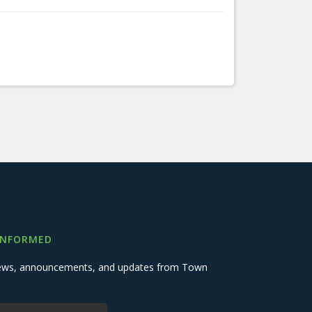
INFORMED
 news, announcements, and updates from Town