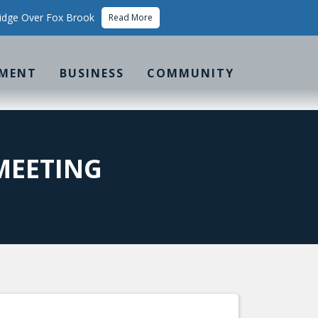
idge Over Fox Brook
Read More
MENT
BUSINESS
COMMUNITY
MEETING