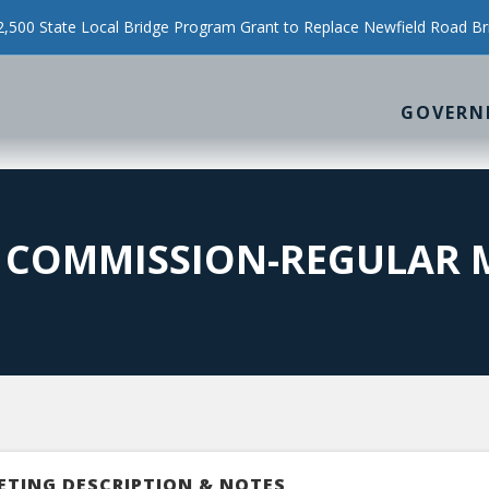
500 State Local Bridge Program Grant to Replace Newfield Road Br
GOVERN
N COMMISSION-REGULAR 
ETING DESCRIPTION & NOTES