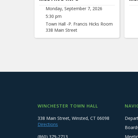
Monday, September 7, 2026
5:30 pm
Town Hall -P. Francis Hicks Room
338 Main Street
WINCHESTER TOWN HALL
NAVI
338 Main Street, Winsted, CT 06098
Depar
Directions
Board
(860) 379-2713
Meeti