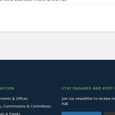
GATION
STAY ENGAGED AND KEEP 
tments & Offices
Join our newsletter to receive
Hall.
s, Commissions & Committees
ngs & Events