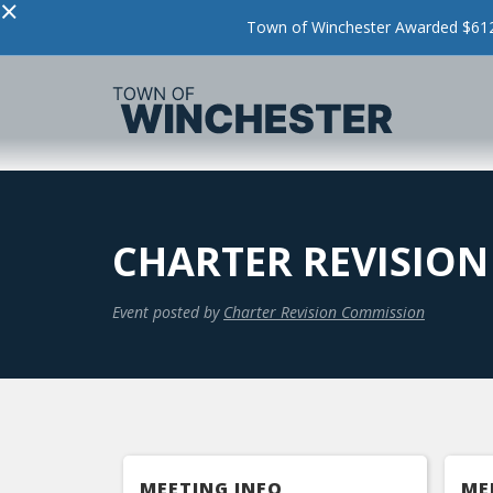
×
Town of Winchester Awarded $612,
CHARTER REVISIO
Event posted by
Charter Revision Commission
MEETING INFO
ME