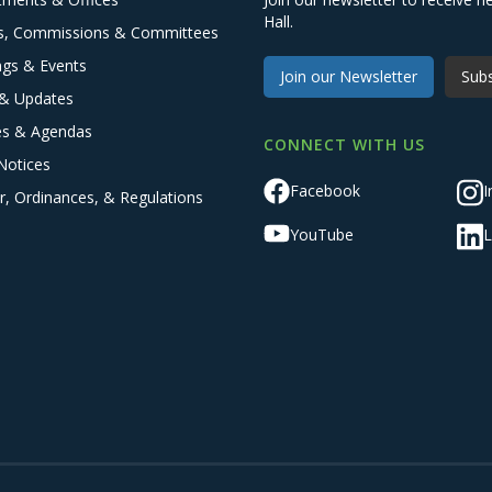
Hall.
s, Commissions & Committees
ngs & Events
Join our Newsletter
Subs
& Updates
es & Agendas
CONNECT WITH US
Notices
Facebook
I
r, Ordinances, & Regulations
YouTube
L