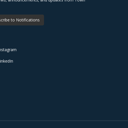
cribe to Notifications
nstagram
inkedIn