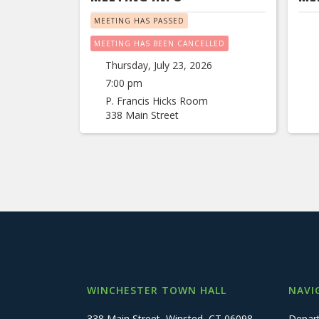
MEETING HAS PASSED
MEETING HAS BEEN CANCELLED
Thursday, July 23, 2026
7:00 pm
P. Francis Hicks Room
338 Main Street
WINCHESTER TOWN HALL
NAVI
338 Main Street, Winsted, CT 06098
Depar