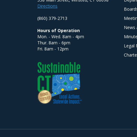
Directions
Board
(860) 379-2713
Meeti
News 
Hours of Operation
Mon. - Wed. 8am - 4pm
Minut
Thur. 8am - 6pm
Legal 
Fri. 8am - 12pm
Charte