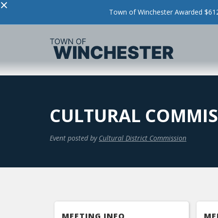
×
Town of Winchester Awarded $612,
CULTURAL COMMIS
Event posted by
Cultural District Commission
MEETING INFO
ME