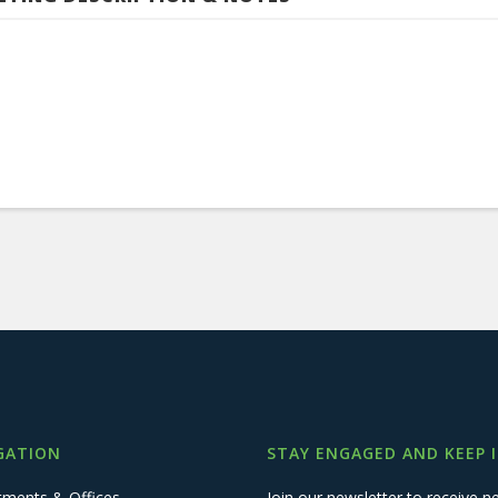
GATION
STAY ENGAGED AND KEEP 
tments & Offices
Join our newsletter to receive