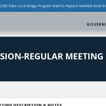
500 State Local Bridge Program Grant to Replace Newfield Road Br
GOVERN
SION-REGULAR MEETING
ETING DESCRIPTION & NOTES