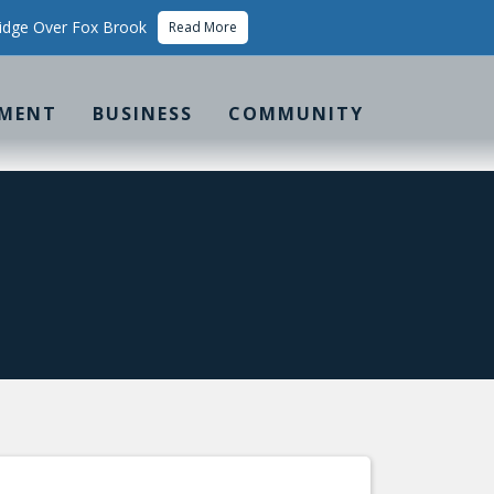
idge Over Fox Brook
Read More
MENT
BUSINESS
COMMUNITY