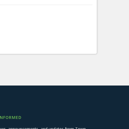
INFORMED
 news, announcements, and updates from Town