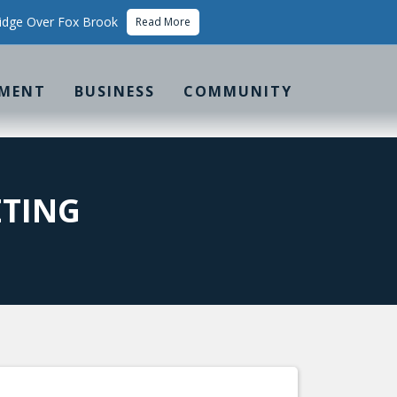
idge Over Fox Brook
Read More
MENT
BUSINESS
COMMUNITY
ETING