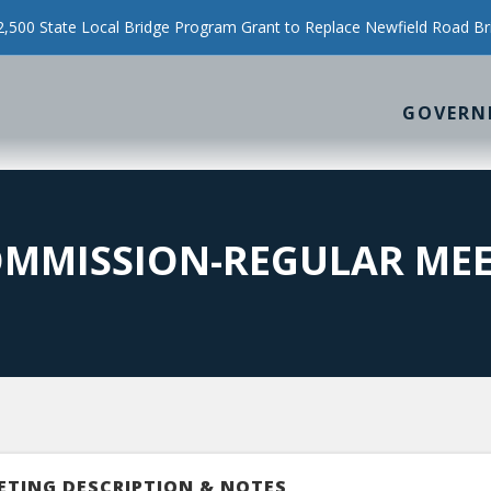
500 State Local Bridge Program Grant to Replace Newfield Road Br
GOVERN
OMMISSION-REGULAR ME
ETING DESCRIPTION & NOTES