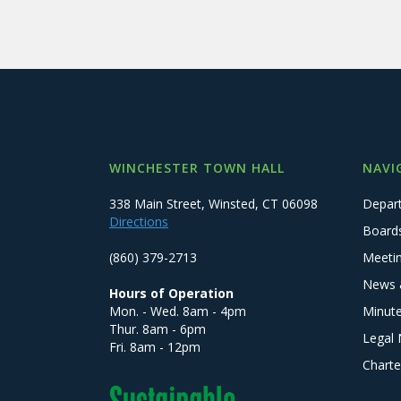
WINCHESTER TOWN HALL
NAVI
338 Main Street, Winsted, CT 06098
Depar
Directions
Board
(860) 379-2713
Meeti
News 
Hours of Operation
Mon. - Wed. 8am - 4pm
Minut
Thur. 8am - 6pm
Legal 
Fri. 8am - 12pm
Charte