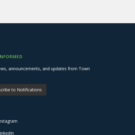
INFORMED
 news, announcements, and updates from Town
cribe to Notifications
nstagram
inkedIn