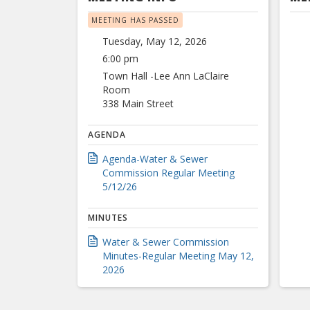
MEETING HAS PASSED
Tuesday, May 12, 2026
6:00 pm
Town Hall -Lee Ann LaClaire
Room
338 Main Street
AGENDA
Agenda-Water & Sewer
Commission Regular Meeting
5/12/26
MINUTES
Water & Sewer Commission
Minutes-Regular Meeting May 12,
2026