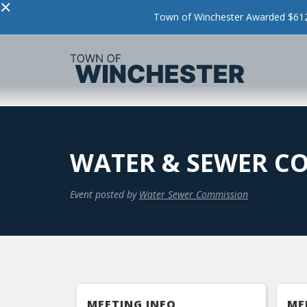
×
Town of Winchester Awarded $612,
WATER & SEWER C
Event posted by
Water Sewer Commission
MEETING INFO
ME