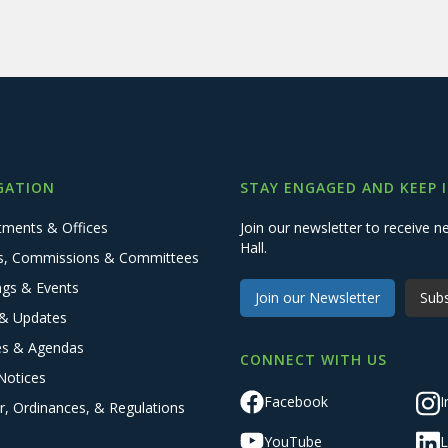
GATION
STAY ENGAGED AND KEEP 
tments & Offices
Join our newsletter to receive
Hall.
s, Commissions & Committees
ngs & Events
Join our Newsletter
Subs
& Updates
es & Agendas
CONNECT WITH US
Notices
Facebook
I
r, Ordinances, & Regulations
YouTube
L