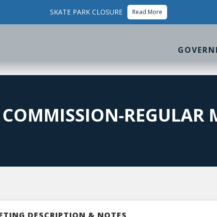
SKATE PARK CLOSURE
Read More
GOVERN
N COMMISSION-REGULAR 
ETING DESCRIPTION & NOTES