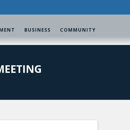
MENT
BUSINESS
COMMUNITY
MEETING