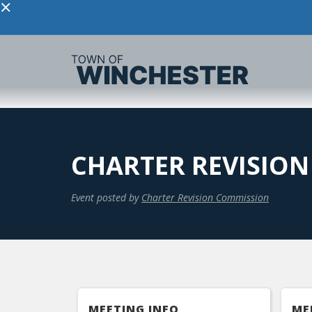
×
CHARTER REVISIO
Event posted by
Charter Revision Commission
MEETING INFO
ME