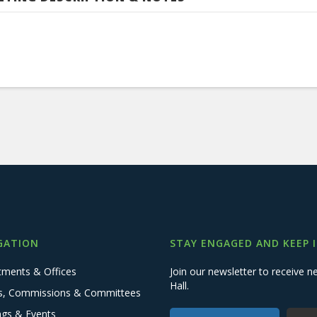
GATION
STAY ENGAGED AND KEEP 
tments & Offices
Join our newsletter to receive
Hall.
s, Commissions & Committees
ngs & Events