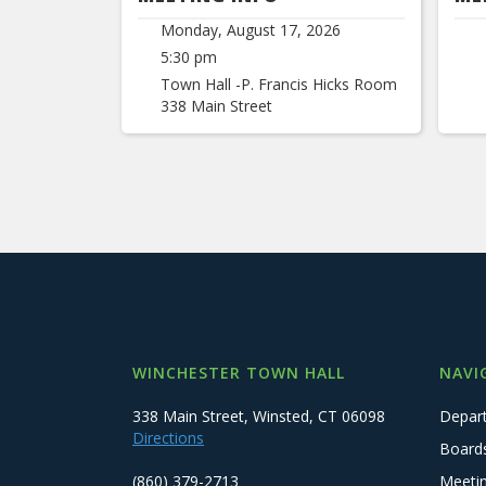
Monday, August 17, 2026
5:30 pm
Town Hall -P. Francis Hicks Room
338 Main Street
WINCHESTER TOWN HALL
NAVI
338 Main Street, Winsted, CT 06098
Depar
Directions
Board
(860) 379-2713
Meeti