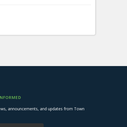
INFORMED
 news, announcements, and updates from Town