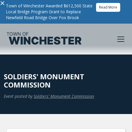
×
Town of Winchester Awarded $612,500 State
Read More
Local Bridge Program Grant to Replace
Newfield Road Bridge Over Fox Brook
SOLDIERS' MONUMENT
COMMISSION
Event posted by
Soldiers' Monument Commission