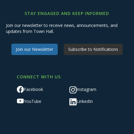
STAY ENGAGED AND KEEP INFORMED
Join our newsletter to receive news, announcements, and
updates from Town Hall.
Join our Newsletter
Subscribe to Notifications
CONNECT WITH US
Facebook
Instagram
YouTube
LinkedIn