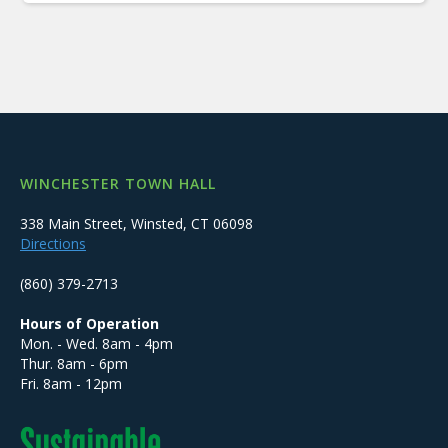
WINCHESTER TOWN HALL
338 Main Street, Winsted, CT 06098
Directions
(860) 379-2713
Hours of Operation
Mon. - Wed. 8am - 4pm
Thur. 8am - 6pm
Fri. 8am - 12pm