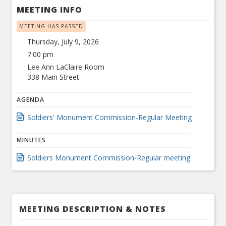
MEETING INFO
MEETING HAS PASSED
Thursday, July 9, 2026
7:00 pm
Lee Ann LaClaire Room
338 Main Street
AGENDA
Soldiers' Monument Commission-Regular Meeting
MINUTES
Soldiers Monument Commission-Regular meeting
MEETING DESCRIPTION & NOTES