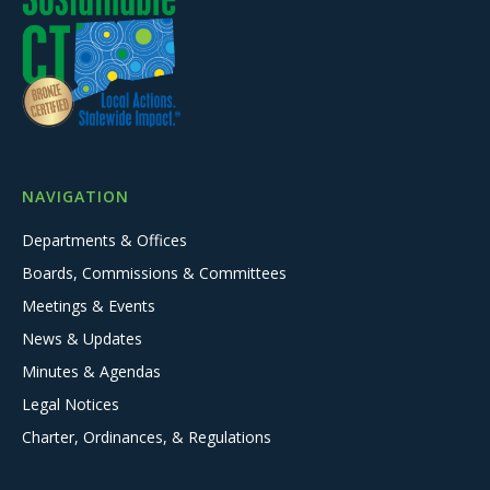
NAVIGATION
Departments & Offices
Boards, Commissions & Committees
Meetings & Events
News & Updates
Minutes & Agendas
Legal Notices
Charter, Ordinances, & Regulations