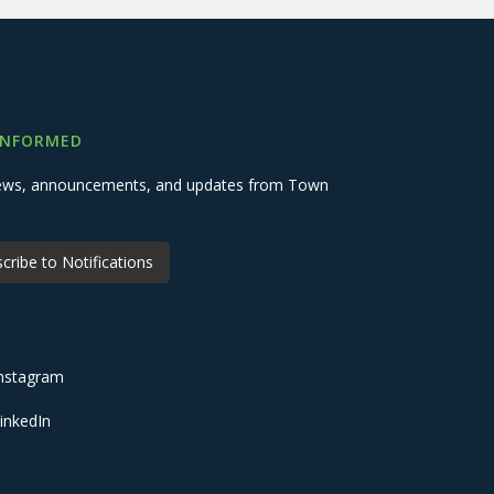
INFORMED
 news, announcements, and updates from Town
cribe to Notifications
nstagram
inkedIn