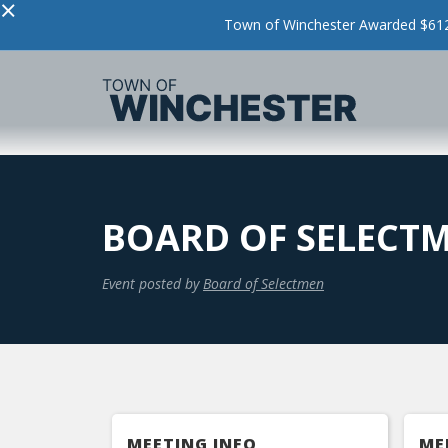
×
Town of Winchester Awarded $612,
BOARD OF SELECT
Event posted by
Board of Selectmen
MEETING INFO
ME