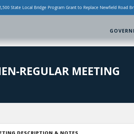
500 State Local Bridge Program Grant to Replace Newfield Road Br
GOVERN
MEN-REGULAR MEETING
ETING DESCRIPTION & NOTES