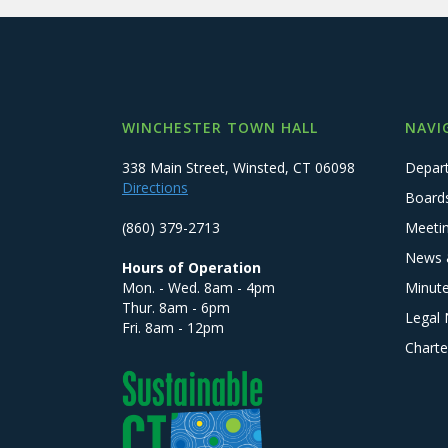
WINCHESTER TOWN HALL
NAVI
338 Main Street, Winsted, CT 06098
Depar
Directions
Board
(860) 379-2713
Meeti
News 
Hours of Operation
Mon. - Wed. 8am - 4pm
Minut
Thur. 8am - 6pm
Legal 
Fri. 8am - 12pm
Charte