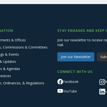
GATION
STAY ENGAGED AND KEEP 
tments & Offices
Join our newsletter to receive
Hall.
s, Commissions & Committees
ngs & Events
Join our Newsletter
Subs
& Updates
es & Agendas
CONNECT WITH US
Notices
Facebook
I
r, Ordinances, & Regulations
YouTube
L