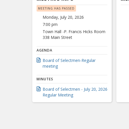
MEETING HAS PASSED
Monday, July 20, 2026
7:00 pm
Town Hall -P. Francis Hicks Room
338 Main Street
AGENDA
Board of Selectmen-Regular
meeting
MINUTES
Board of Selectmen - July 20, 2026
Regular Meeting