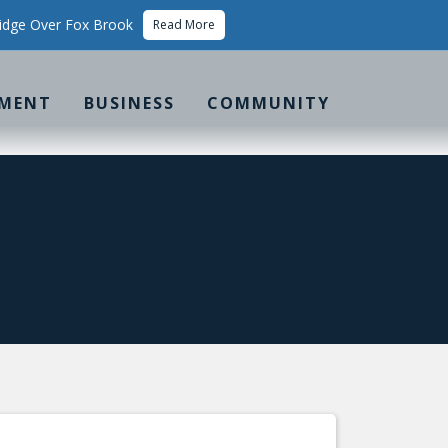
idge Over Fox Brook
Read More
MENT
BUSINESS
COMMUNITY