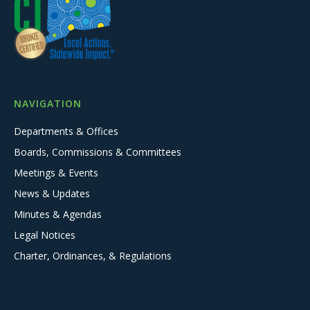
NAVIGATION
Departments & Offices
Boards, Commissions & Committees
Meetings & Events
News & Updates
Minutes & Agendas
Legal Notices
Charter, Ordinances, & Regulations