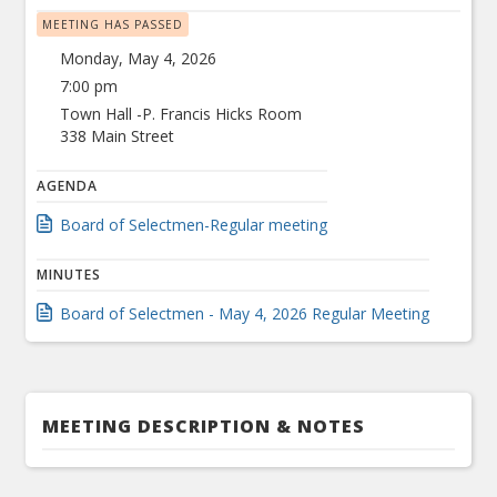
MEETING HAS PASSED
Monday, May 4, 2026
7:00 pm
Town Hall -P. Francis Hicks Room
338 Main Street
AGENDA
Board of Selectmen-Regular meeting
MINUTES
Board of Selectmen - May 4, 2026 Regular Meeting
MEETING DESCRIPTION & NOTES