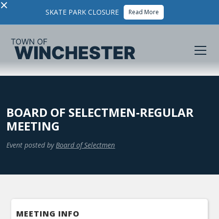
×
SKATE PARK CLOSURE
Read More
BOARD OF SELECTMEN-REGULAR
MEETING
Event posted by
Board of Selectmen
MEETING INFO