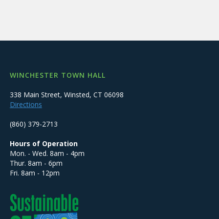
WINCHESTER TOWN HALL
338 Main Street, Winsted, CT 06098
Directions
(860) 379-2713
Hours of Operation
Mon. - Wed. 8am - 4pm
Thur. 8am - 6pm
Fri. 8am - 12pm