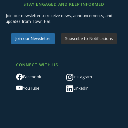
STAY ENGAGED AND KEEP INFORMED
Join our newsletter to receive news, announcements, and
updates from Town Hall.
Join our Newsletter
Subscribe to Notifications
CONNECT WITH US
Facebook
Instagram
YouTube
LinkedIn