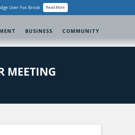
idge Over Fox Brook
Read More
MENT
BUSINESS
COMMUNITY
R MEETING