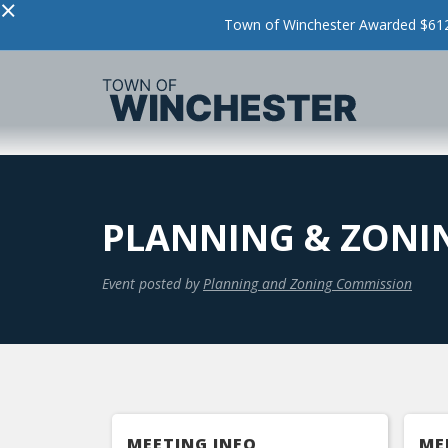
×
Town of Winchester Awarded $612,
PLANNING & ZONI
Event posted by
Planning and Zoning Commission
MEETING INFO
ME