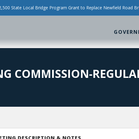
500 State Local Bridge Program Grant to Replace Newfield Road Br
GOVERN
NG COMMISSION-REGULA
ETING DESCRIPTION & NOTES