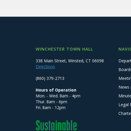
WINCHESTER TOWN HALL
NAVI
338 Main Street, Winsted, CT 06098
Depar
Directions
Board
(860) 379-2713
Meeti
News 
Hours of Operation
Mon. - Wed. 8am - 4pm
Minut
Thur. 8am - 6pm
Legal 
Fri. 8am - 12pm
Charte