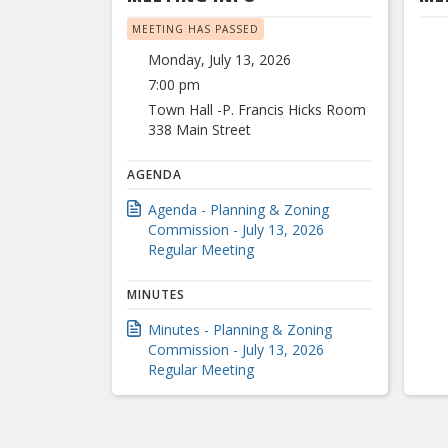
MEETING HAS PASSED
Monday, July 13, 2026
7:00 pm
Town Hall -P. Francis Hicks Room
338 Main Street
AGENDA
Agenda - Planning & Zoning
Commission - July 13, 2026
Regular Meeting
MINUTES
Minutes - Planning & Zoning
Commission - July 13, 2026
Regular Meeting