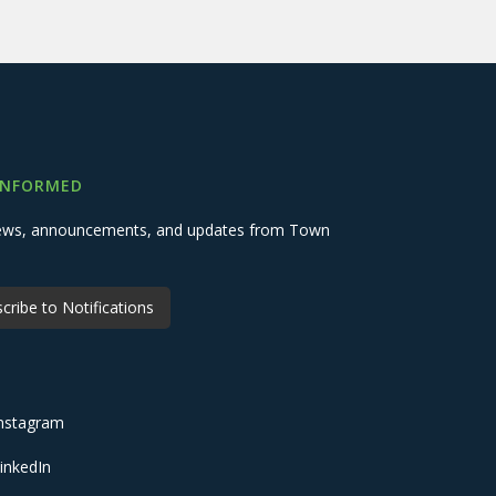
INFORMED
 news, announcements, and updates from Town
cribe to Notifications
nstagram
inkedIn