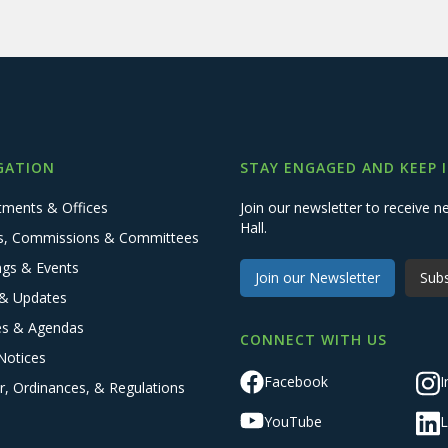
GATION
STAY ENGAGED AND KEEP 
tments & Offices
Join our newsletter to receive
Hall.
s, Commissions & Committees
ngs & Events
Join our Newsletter
Subs
& Updates
es & Agendas
CONNECT WITH US
Notices
Facebook
I
r, Ordinances, & Regulations
YouTube
L