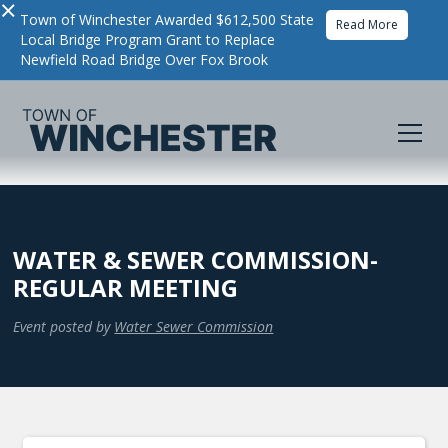
×
Town of Winchester Awarded $612,500 State
Read More
Local Bridge Program Grant to Replace
Newfield Road Bridge Over Fox Brook
WATER & SEWER COMMISSION-
REGULAR MEETING
Event posted by
Water Sewer Commission