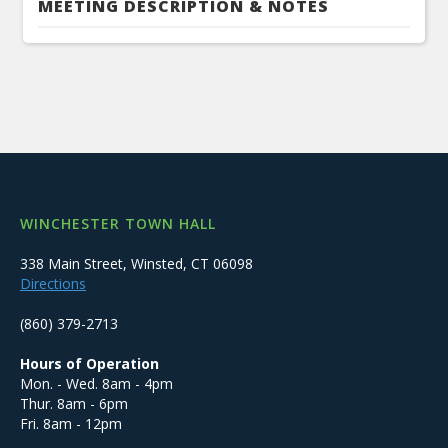
MEETING DESCRIPTION & NOTES
WINCHESTER TOWN HALL
338 Main Street, Winsted, CT 06098
Directions
(860) 379-2713
Hours of Operation
Mon. - Wed. 8am - 4pm
Thur. 8am - 6pm
Fri. 8am - 12pm