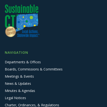
NAVIGATION
Departments & Offices
Boards, Commissions & Committees
Meetings & Events
News & Updates
Minutes & Agendas
Legal Notices
Charter, Ordinances, & Regulations