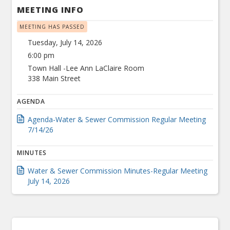
MEETING INFO
MEETING HAS PASSED
Tuesday, July 14, 2026
6:00 pm
Town Hall -Lee Ann LaClaire Room
338 Main Street
AGENDA
Agenda-Water & Sewer Commission Regular Meeting
7/14/26
MINUTES
Water & Sewer Commission Minutes-Regular Meeting
July 14, 2026