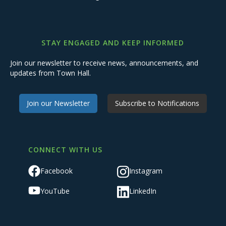
STAY ENGAGED AND KEEP INFORMED
Join our newsletter to receive news, announcements, and
updates from Town Hall.
Join our Newsletter
Subscribe to Notifications
CONNECT WITH US
Facebook
Instagram
YouTube
LinkedIn