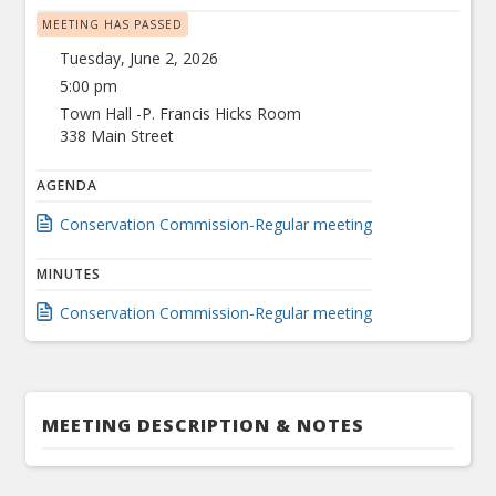
MEETING HAS PASSED
Tuesday, June 2, 2026
5:00 pm
Town Hall -P. Francis Hicks Room
338 Main Street
AGENDA
Conservation Commission-Regular meeting
MINUTES
Conservation Commission-Regular meeting
MEETING DESCRIPTION & NOTES