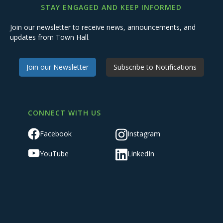
STAY ENGAGED AND KEEP INFORMED
Join our newsletter to receive news, announcements, and
updates from Town Hall.
Join our Newsletter
Subscribe to Notifications
CONNECT WITH US
Facebook
Instagram
YouTube
LinkedIn