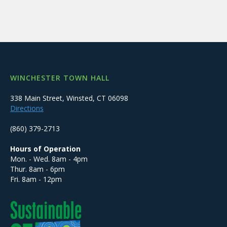
WINCHESTER TOWN HALL
338 Main Street, Winsted, CT 06098
Directions
(860) 379-2713
Hours of Operation
Mon. - Wed. 8am - 4pm
Thur. 8am - 6pm
Fri. 8am - 12pm