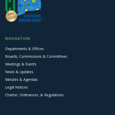
NAVIGATION
Departments & Offices
Boards, Commissions & Committees
Meetings & Events
News & Updates
Minutes & Agendas
Legal Notices
Charter, Ordinances, & Regulations