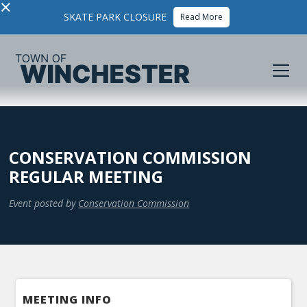
×
SKATE PARK CLOSURE
Read More
CONSERVATION COMMISSION
REGULAR MEETING
Event posted by
Conservation Commission
MEETING INFO