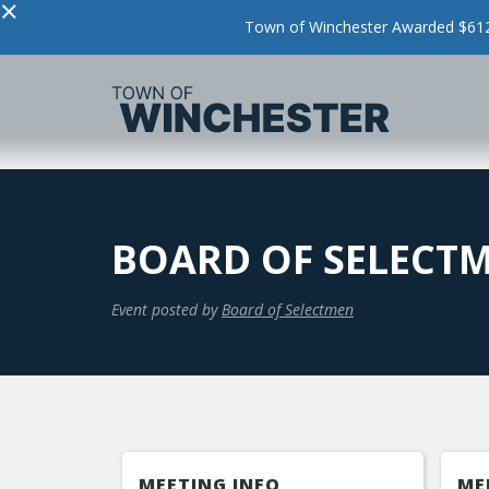
×
Town of Winchester Awarded $612,
BOARD OF SELECT
Event posted by
Board of Selectmen
MEETING INFO
ME