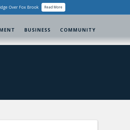
idge Over Fox Brook
Read More
MENT
BUSINESS
COMMUNITY