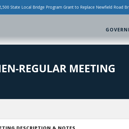
500 State Local Bridge Program Grant to Replace Newfield Road Br
GOVERN
MEN-REGULAR MEETING
ETING DESCRIPTION & NOTES