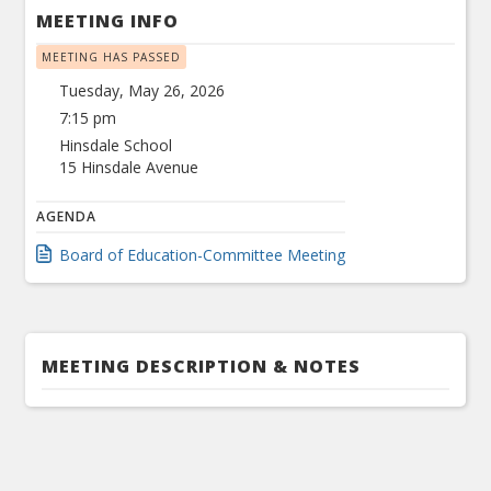
MEETING INFO
MEETING HAS PASSED
Tuesday, May 26, 2026
7:15 pm
Hinsdale School
15 Hinsdale Avenue
AGENDA
Board of Education-Committee Meeting
MEETING DESCRIPTION & NOTES