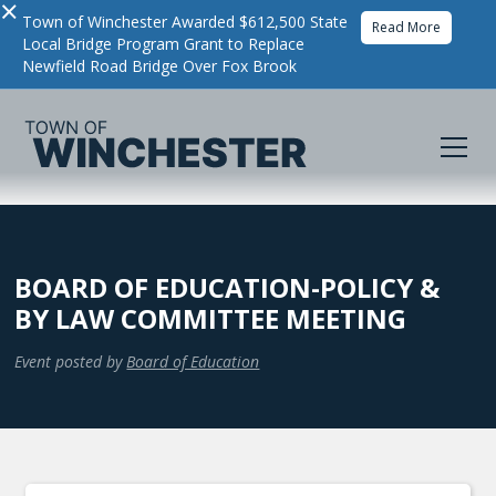
×
Town of Winchester Awarded $612,500 State
Read More
Local Bridge Program Grant to Replace
Newfield Road Bridge Over Fox Brook
BOARD OF EDUCATION-POLICY &
BY LAW COMMITTEE MEETING
Event posted by
Board of Education