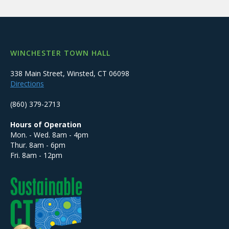
WINCHESTER TOWN HALL
338 Main Street, Winsted, CT 06098
Directions
(860) 379-2713
Hours of Operation
Mon. - Wed. 8am - 4pm
Thur. 8am - 6pm
Fri. 8am - 12pm