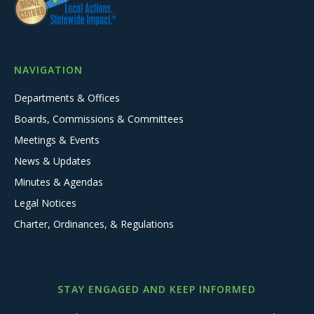
NAVIGATION
Departments & Offices
Boards, Commissions & Committees
Meetings & Events
News & Updates
Minutes & Agendas
Legal Notices
Charter, Ordinances, & Regulations
STAY ENGAGED AND KEEP INFORMED