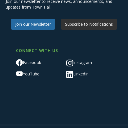
Join our newsletter to receive news, announcements, and
updates from Town Hall.
Join our Newsletter
Subscribe to Notifications
CONNECT WITH US
Facebook
Instagram
YouTube
LinkedIn