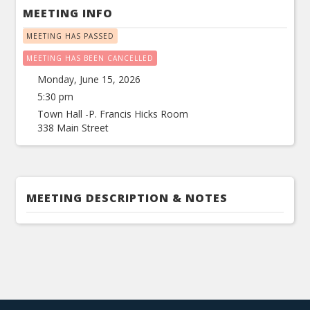
MEETING INFO
MEETING HAS PASSED
MEETING HAS BEEN CANCELLED
Monday, June 15, 2026
5:30 pm
Town Hall -P. Francis Hicks Room
338 Main Street
MEETING DESCRIPTION & NOTES