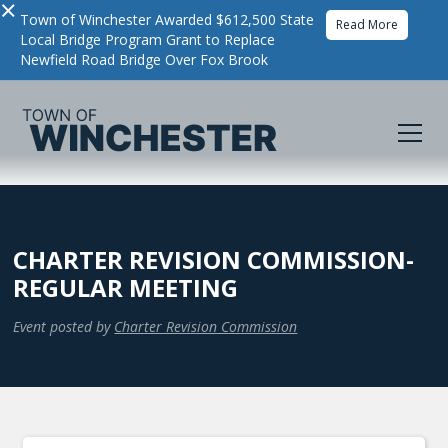
×
Town of Winchester Awarded $612,500 State
Read More
Local Bridge Program Grant to Replace
Newfield Road Bridge Over Fox Brook
CHARTER REVISION COMMISSION-
REGULAR MEETING
Event posted by
Charter Revision Commission