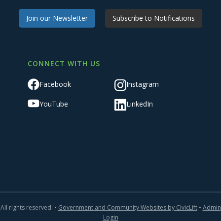
Join our Newsletter
Subscribe to Notifications
CONNECT WITH US
Facebook
Instagram
YouTube
LinkedIn
All rights reserved. •
Government and Community Websites by CivicLift
•
Admin
Login