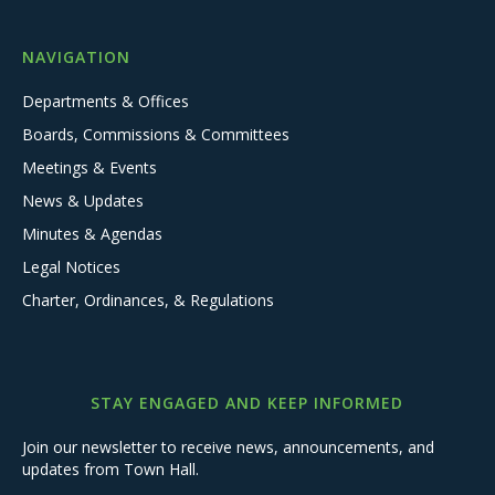
NAVIGATION
Departments & Offices
Boards, Commissions & Committees
Meetings & Events
News & Updates
Minutes & Agendas
Legal Notices
Charter, Ordinances, & Regulations
STAY ENGAGED AND KEEP INFORMED
Join our newsletter to receive news, announcements, and
updates from Town Hall.