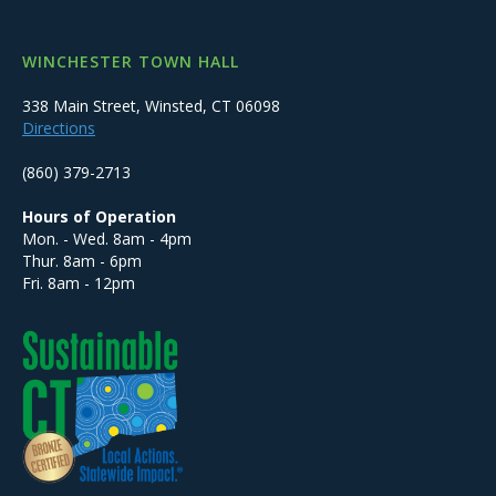
WINCHESTER TOWN HALL
338 Main Street, Winsted, CT 06098
Directions
(860) 379-2713
Hours of Operation
Mon. - Wed. 8am - 4pm
Thur. 8am - 6pm
Fri. 8am - 12pm